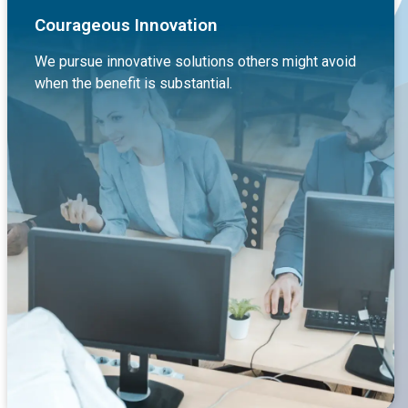
Courageous Innovation
We pursue innovative solutions others might avoid
when the benefit is substantial.