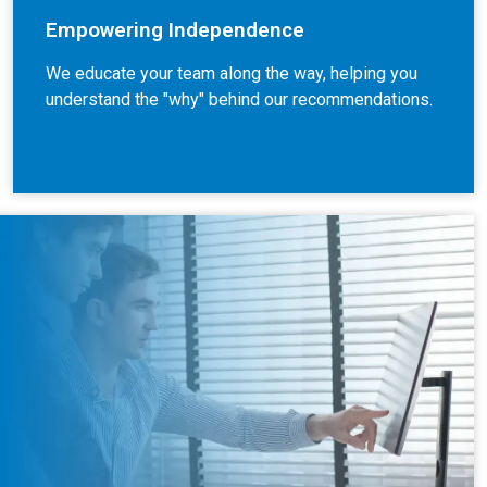
Empowering Independence
We educate your team along the way, helping you
understand the "why" behind our recommendations.