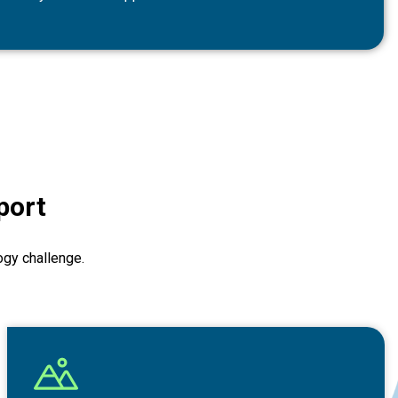
port
ogy challenge.