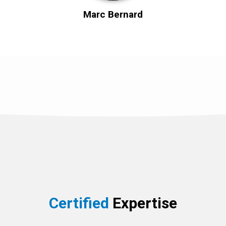
Marc Bernard
Certified
Expertise