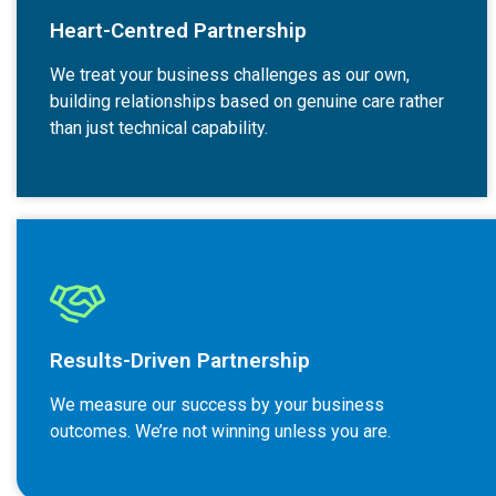
Heart-Centred Partnership
We treat your business challenges as our own,
building relationships based on genuine care rather
than just technical capability.
Results-Driven Partnership
We measure our success by your business
outcomes. We’re not winning unless you are.