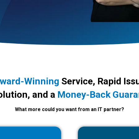
ward-Winning
Service, Rapid Iss
lution, and a
Money-Back Guara
What more could you want from an IT partner?