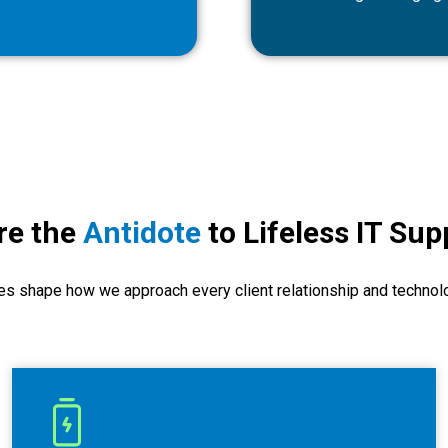
re the
Antidote
to Lifeless IT Sup
es shape how we approach every client relationship and technol