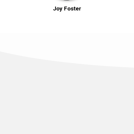
Joy Foster