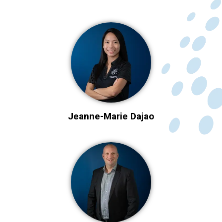
Jeanne-Marie Dajao