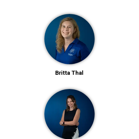
Britta Thal