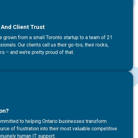
And Client Trust
e grown from a small Toronto startup to a team of 21
onals. Our clients call us their go-tos, their rocks,
rs – and we’re pretty proud of that.
ion?
committed to helping Ontario businesses transform
rce of frustration into their most valuable competitive
nuinely human IT support.