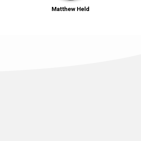
Matthew Held