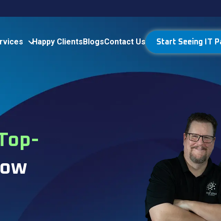
rvices
Happy Clients
Blogs
Contact Us
Start Seeing IT P
Top-
How