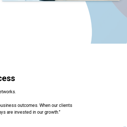
cess
etworks.
 business outcomes. When our clients
uys are invested in our growth.”