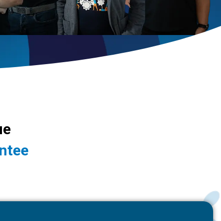
ue
ntee