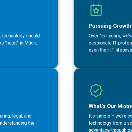
Pursuing Growth 
: technology should
Over 15+ years, we’v
 “heart” in Māori,
passionate IT professi
even their IT lifesave
What’s Our Miss
ring, legal, and
It’s simple – we’re 
understanding the
technology from a sou
advantage through ge