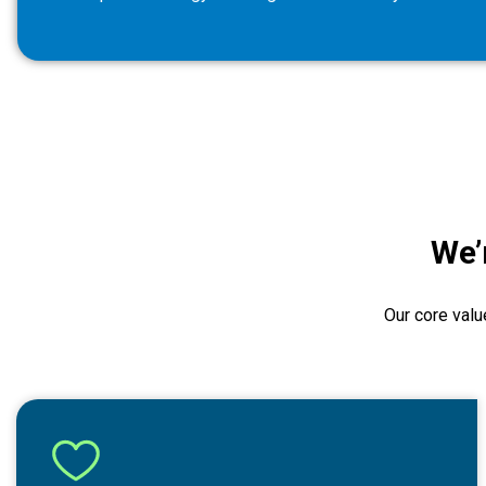
We’
Our core valu