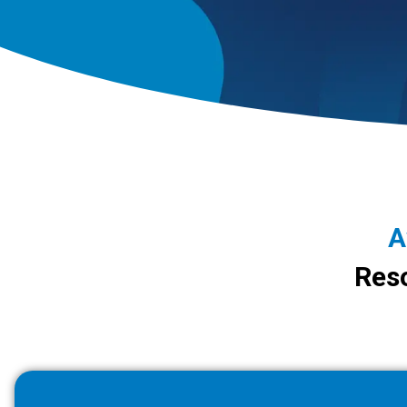
A
Reso