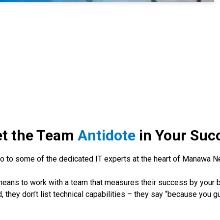
t the Team
Antidote
in Your Suc
lo to some of the dedicated IT experts at the heart of Manawa N
it means to work with a team that measures their success by your
 they don’t list technical capabilities – they say “because you g