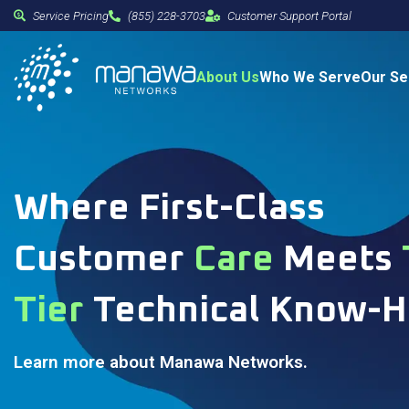
Service Pricing
(855) 228-3703
Customer Support Portal
About Us
Who We Serve
Our Se
Where First-Class
Customer
Care
Meets
Tier
Technical Know-
Learn more about Manawa Networks.