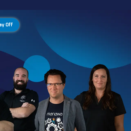
ay Off