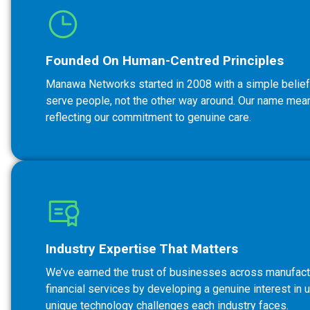
Founded On Human-Centred Principles
Manawa Networks started in 2008 with a simple belief
serve people, not the other way around. Our name means
reflecting our commitment to genuine care.
Industry Expertise That Matters
We’ve earned the trust of businesses across manufactu
financial services by developing a genuine interest in 
unique technology challenges each industry faces.