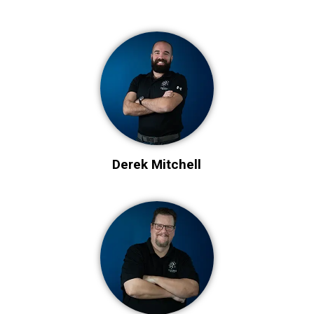
Derek Mitchell