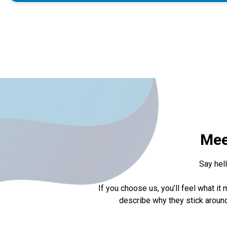
Mee
Say hel
If you choose us, you’ll feel what 
describe why they stick around,