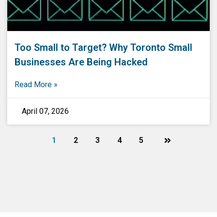
Too Small to Target? Why Toronto Small
Businesses Are Being Hacked
Read More »
April 07, 2026
1
2
3
4
5
Next