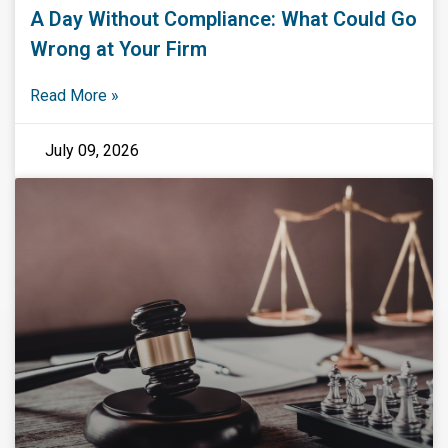
A Day Without Compliance: What Could Go
Wrong at Your Firm
Read More »
July 09, 2026