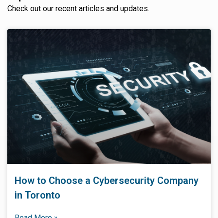
Check out our recent articles and updates.
How to Choose a Cybersecurity Company
in Toronto
Read More »