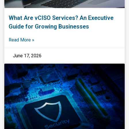
What Are vCISO Services? An Executive
Guide for Growing Businesses
Read More »
June 17, 2026