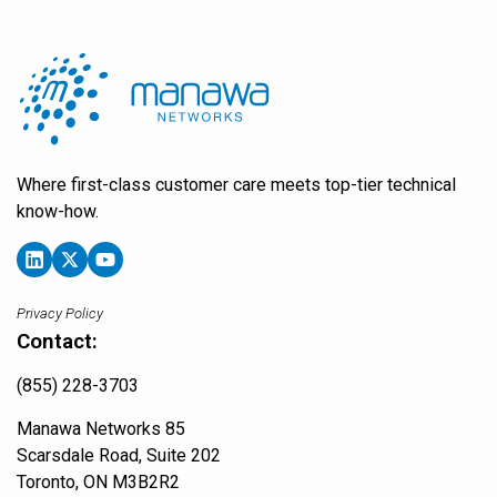
Where first-class customer care meets top-tier technical
know-how.
Privacy Policy
Contact:
(855) 228-3703
Manawa Networks 85
Scarsdale Road, Suite 202
Toronto, ON M3B2R2