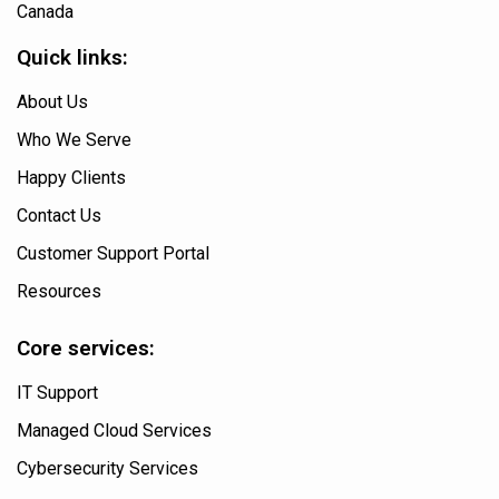
Canada
Quick links:
About Us
Who We Serve
Happy Clients
Contact Us
Customer Support Portal
Resources
Core services:
IT Support
Managed Cloud Services
Cybersecurity Services