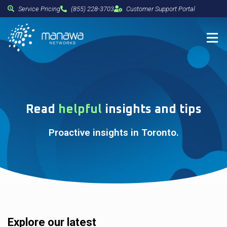
Service Pricing
(855) 228-3703
Customer Support Portal
Read
helpful
insights and tips
Proactive insights in Toronto.
Explore our latest