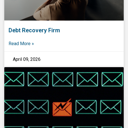
Debt Recovery Firm
Read More »
April 09, 2026