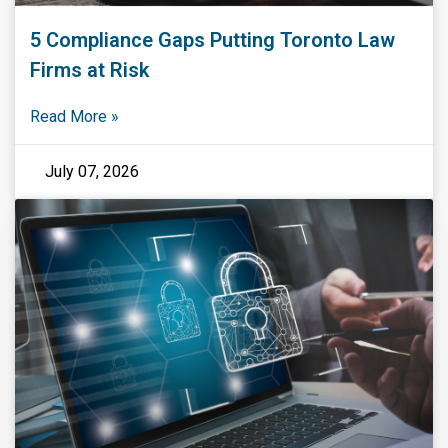
5 Compliance Gaps Putting Toronto Law
Firms at Risk
Read More »
July 07, 2026