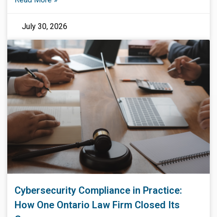
July 30, 2026
Cybersecurity Compliance in Practice:
How One Ontario Law Firm Closed Its