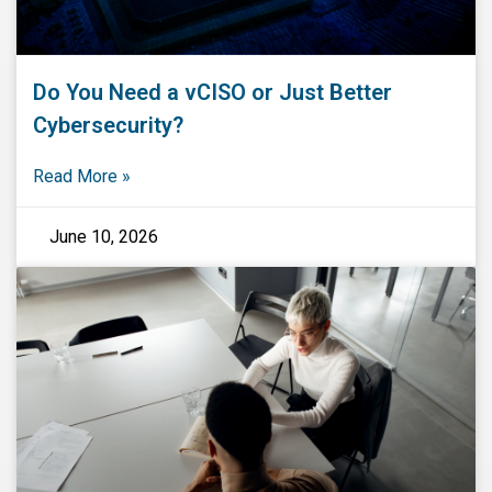
Do You Need a vCISO or Just Better
Cybersecurity?
Read More »
June 10, 2026