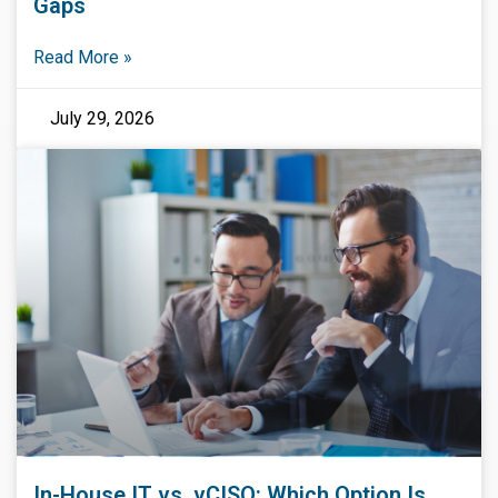
Gaps
Read More »
July 29, 2026
In-House IT vs. vCISO: Which Option Is