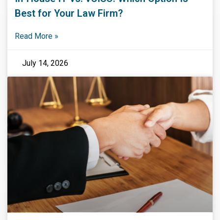
Best for Your Law Firm?
Read More »
July 14, 2026