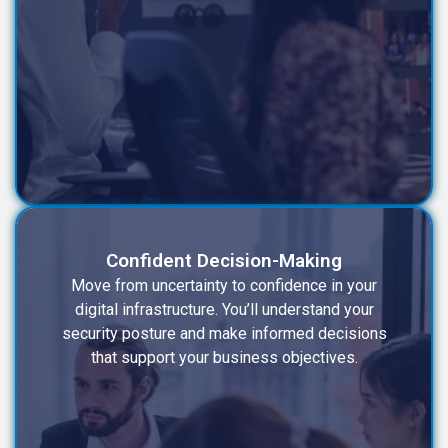
Confident Decision-Making
Move from uncertainty to confidence in your
digital infrastructure. You’ll understand your
security posture and make informed decisions
that support your business objectives.