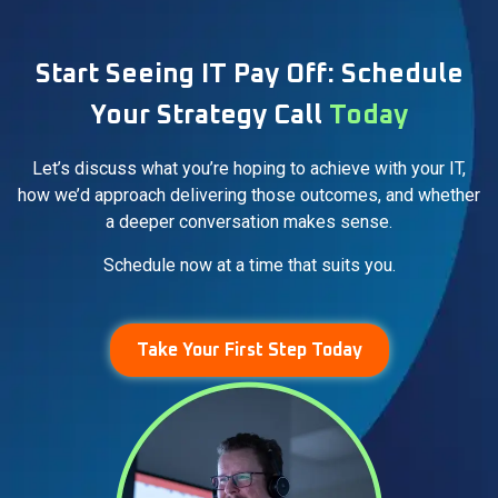
Start Seeing IT Pay Off: Schedule
Your Strategy Call
Today
Let’s discuss what you’re hoping to achieve with your IT,
how we’d approach delivering those outcomes, and whether
a deeper conversation makes sense.
Schedule now at a time that suits you.
Take Your First Step Today