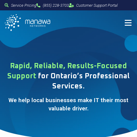
Service Pricing
(855) 228-3703
Customer Support Portal
Rapid, Reliable, Results-Focused
Support
for Ontario’s Professional
Services.
We help local businesses make IT their most
valuable driver.