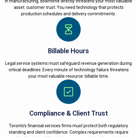
In manufacturing, downtime directly threatens your most valuable
asset: customer trust. You need technology that protects
production schedules and delivery commitments.
Billable Hours
Legal service systems must safeguard revenue generation during
critical deadlines. Every minute of technology failure threatens
your most valuable resource: billable time.
Compliance & Client Trust
Toronto’s financial services firms must protect both regulatory
standing and client confidence. Complex requirements require