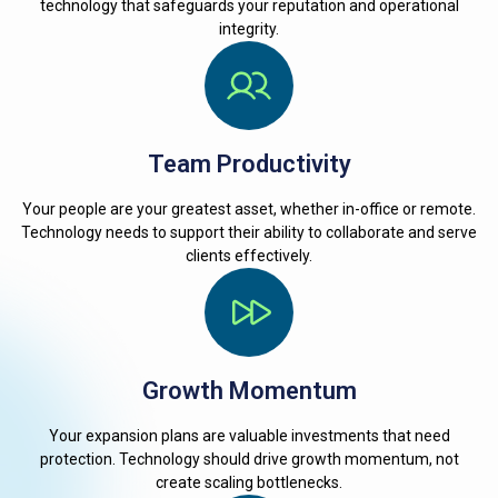
technology that safeguards your reputation and operational
integrity.
Team Productivity
Your people are your greatest asset, whether in-office or remote.
Technology needs to support their ability to collaborate and serve
clients effectively.
Growth Momentum
Your expansion plans are valuable investments that need
protection. Technology should drive growth momentum, not
create scaling bottlenecks.