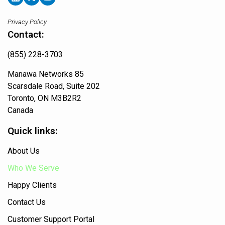
Privacy Policy
Contact:
(855) 228-3703
Manawa Networks 85
Scarsdale Road, Suite 202
Toronto, ON M3B2R2
Canada
Quick links:
About Us
Who We Serve
Happy Clients
Contact Us
Customer Support Portal