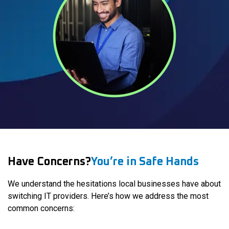
Have Concerns?
You’re in Safe Hands
We understand the hesitations local businesses have about
switching IT providers. Here’s how we address the most
common concerns: