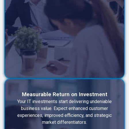
Measurable Return on Investment
Your IT investments start delivering undeniable
business value. Expect enhanced customer
experiences, improved efficiency, and strategic
market differentiators.