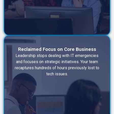
Reclaimed Focus on Core Business
Leadership stops dealing with IT emergencies
and focuses on strategic initiatives. Your team
recaptures hundreds of hours previously lost to
tech issues.