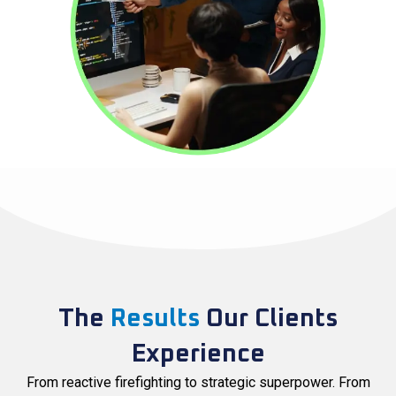
The
Results
Our Clients
Experience
From reactive firefighting to strategic superpower. From