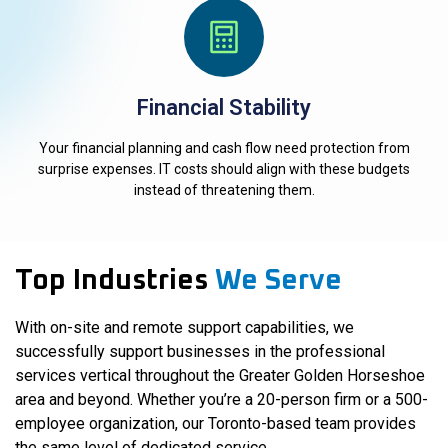
Financial Stability
Your financial planning and cash flow need protection from
surprise expenses. IT costs should align with these budgets
instead of threatening them.
Top Industries
We Serve
With on-site and remote support capabilities, we
successfully support businesses in the professional
services vertical throughout the Greater Golden Horseshoe
area and beyond. Whether you’re a 20-person firm or a 500-
employee organization, our Toronto-based team provides
the same level of dedicated service.