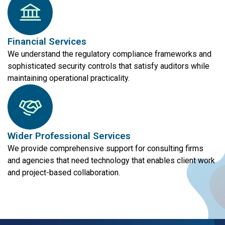
Financial Services
We understand the regulatory compliance frameworks and
sophisticated security controls that satisfy auditors while
maintaining operational practicality.
Wider Professional Services
We provide comprehensive support for consulting firms
and agencies that need technology that enables client work
and project-based collaboration.