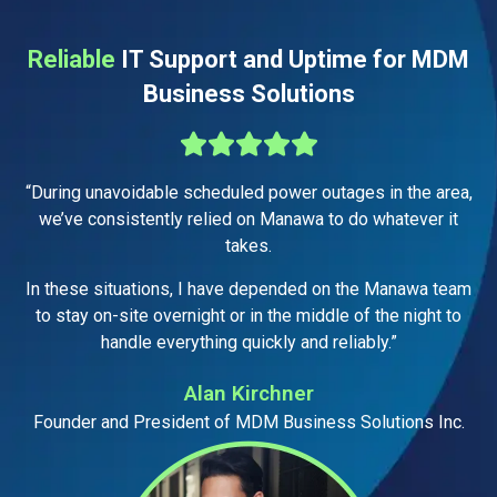
Reliable
IT Support and Uptime for MDM
Business Solutions
“During unavoidable scheduled power outages in the area,
we’ve consistently relied on Manawa to do whatever it
takes.
In these situations, I have depended on the Manawa team
to stay on-site overnight or in the middle of the night to
handle everything quickly and reliably.”
Alan Kirchner
Founder and President of MDM Business Solutions Inc.