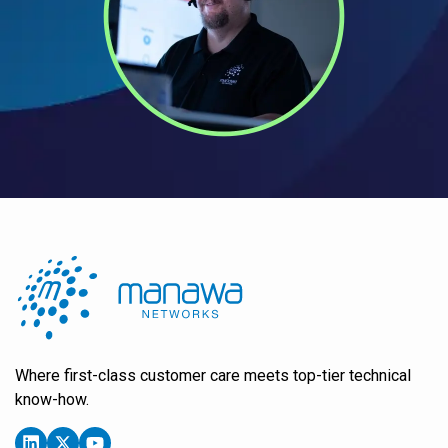
Where first-class customer care meets top-tier technical
know-how.