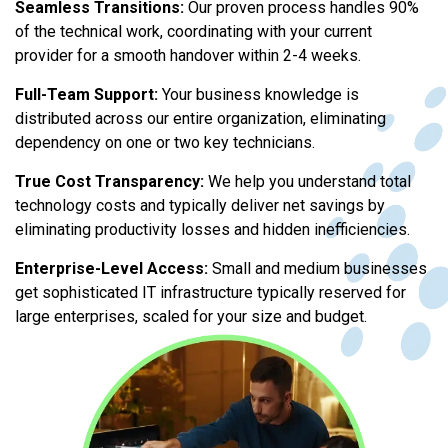
Seamless Transitions:
Our proven process handles 90%
of the technical work, coordinating with your current
provider for a smooth handover within 2-4 weeks.
Full-Team Support:
Your business knowledge is
distributed across our entire organization, eliminating
dependency on one or two key technicians.
True Cost Transparency:
We help you understand total
technology costs and typically deliver net savings by
eliminating productivity losses and hidden inefficiencies.
Enterprise-Level Access:
Small and medium businesses
get sophisticated IT infrastructure typically reserved for
large enterprises, scaled for your size and budget.