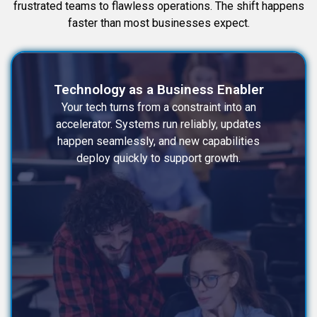
frustrated teams to flawless operations. The shift happens
faster than most businesses expect.
Technology as a Business Enabler
Your tech turns from a constraint into an
accelerator. Systems run reliably, updates
happen seamlessly, and new capabilities
deploy quickly to support growth.