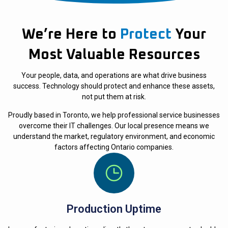
We’re Here to
Protect
Your
Most Valuable Resources
Your people, data, and operations are what drive business
success. Technology should protect and enhance these assets,
not put them at risk.
Proudly based in Toronto, we help professional service businesses
overcome their IT challenges. Our local presence means we
understand the market, regulatory environment, and economic
factors affecting Ontario companies.
Production Uptime