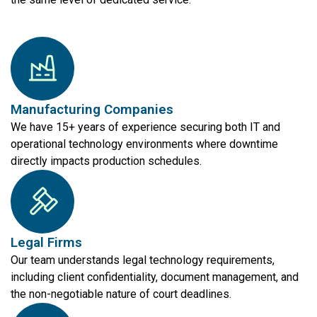
Manufacturing Companies
We have 15+ years of experience securing both IT and
operational technology environments where downtime
directly impacts production schedules.
Legal Firms
Our team understands legal technology requirements,
including client confidentiality, document management, and
the non-negotiable nature of court deadlines.