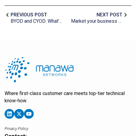
PREVIOUS POST
NEXT POST
BYOD and CYOD: What’s the difference?
Market your business effectively with Twitter
Where first-class customer care meets top-tier technical
know-how.
Privacy Policy