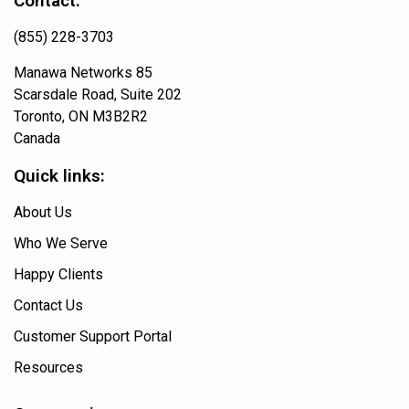
Contact:
(855) 228-3703
Manawa Networks 85
Scarsdale Road, Suite 202
Toronto, ON M3B2R2
Canada
Quick links:
About Us
Who We Serve
Happy Clients
Contact Us
Customer Support Portal
Resources