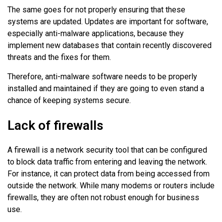
The same goes for not properly ensuring that these
systems are updated. Updates are important for software,
especially anti-malware applications, because they
implement new databases that contain recently discovered
threats and the fixes for them.
Therefore, anti-malware software needs to be properly
installed and maintained if they are going to even stand a
chance of keeping systems secure.
Lack of firewalls
A firewall is a network security tool that can be configured
to block data traffic from entering and leaving the network.
For instance, it can protect data from being accessed from
outside the network. While many modems or routers include
firewalls, they are often not robust enough for business
use.