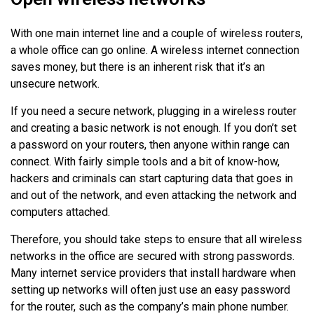
With one main internet line and a couple of wireless routers,
a whole office can go online. A wireless internet connection
saves money, but there is an inherent risk that it’s an
unsecure network.
If you need a secure network, plugging in a wireless router
and creating a basic network is not enough. If you don’t set
a password on your routers, then anyone within range can
connect. With fairly simple tools and a bit of know-how,
hackers and criminals can start capturing data that goes in
and out of the network, and even attacking the network and
computers attached.
Therefore, you should take steps to ensure that all wireless
networks in the office are secured with strong passwords.
Many internet service providers that install hardware when
setting up networks will often just use an easy password
for the router, such as the company’s main phone number.