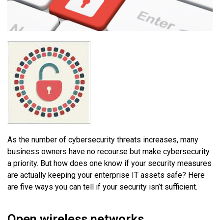
As the number of cybersecurity threats increases, many
business owners have no recourse but make cybersecurity
a priority. But how does one know if your security measures
are actually keeping your enterprise IT assets safe? Here
are five ways you can tell if your security isn’t sufficient.
Open wireless networks