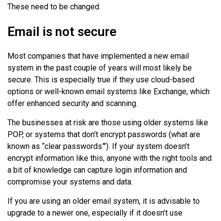
These need to be changed.
Email is not secure
Most companies that have implemented a new email
system in the past couple of years will most likely be
secure. This is especially true if they use cloud-based
options or well-known email systems like Exchange, which
offer enhanced security and scanning.
The businesses at risk are those using older systems like
POP, or systems that don’t encrypt passwords (what are
known as “clear passwords”’). If your system doesn’t
encrypt information like this, anyone with the right tools and
a bit of knowledge can capture login information and
compromise your systems and data.
If you are using an older email system, it is advisable to
upgrade to a newer one, especially if it doesn’t use