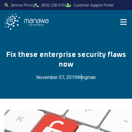
Service Pricing
(855) 228-3703
Customer Support Portal
Fix these enterprise security flaws
now
November 07, 2019
Wingman