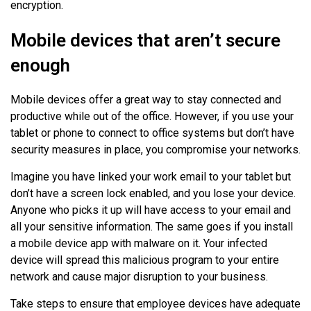
encryption.
Mobile devices that aren’t secure
enough
Mobile devices offer a great way to stay connected and
productive while out of the office. However, if you use your
tablet or phone to connect to office systems but don’t have
security measures in place, you compromise your networks.
Imagine you have linked your work email to your tablet but
don’t have a screen lock enabled, and you lose your device.
Anyone who picks it up will have access to your email and
all your sensitive information. The same goes if you install
a mobile device app with malware on it. Your infected
device will spread this malicious program to your entire
network and cause major disruption to your business.
Take steps to ensure that employee devices have adequate