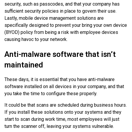
security, such as passcodes, and that your company has
sufficient security policies in place to govern their use.
Lastly, mobile device management solutions are
specifically designed to prevent your bring your own device
(BYOD) policy from being a risk with employee devices
causing havoc to your network.
Anti-malware software that isn’t
maintained
These days, it is essential that you have anti-malware
software installed on all devices in your company, and that
you take the time to configure these properly.
It could be that scans are scheduled during business hours.
If you install these solutions onto your systems and they
start to scan during work time, most employees will just
turn the scanner off, leaving your systems vulnerable.