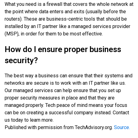
What you need is a firewall that covers the whole network at
the point where data enters and exits (usually before the
routers). These are business-centric tools that should be
installed by an IT partner like a managed services provider
(MSP), in order for them to be most effective.
How do I ensure proper business
security?
The best way a business can ensure that their systems and
networks are secure is to work with an IT partner like us.
Our managed services can help ensure that you set up
proper security measures in place and that they are
managed properly. Tech peace of mind means your focus
can be on creating a successful company instead. Contact
us today to learn more.
Published with permission from TechAdvisory.org.
Source.