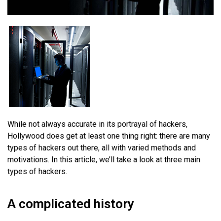
While not always accurate in its portrayal of hackers,
Hollywood does get at least one thing right: there are many
types of hackers out there, all with varied methods and
motivations. In this article, we’ll take a look at three main
types of hackers.
A complicated history