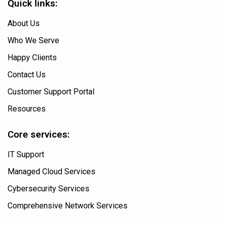
Quick links:
About Us
Who We Serve
Happy Clients
Contact Us
Customer Support Portal
Resources
Core services:
IT Support
Managed Cloud Services
Cybersecurity Services
Comprehensive Network Services