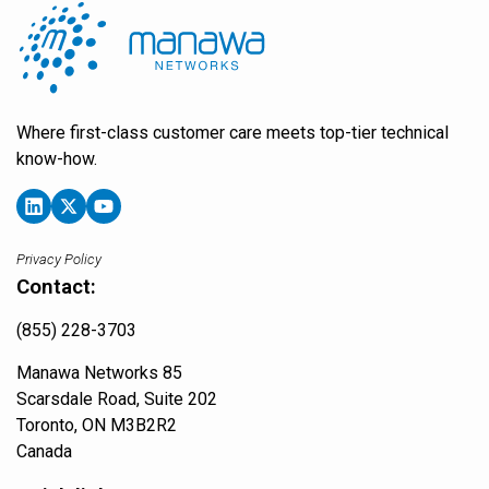
Where first-class customer care meets top-tier technical
know-how.
Privacy Policy
Contact:
(855) 228-3703
Manawa Networks 85
Scarsdale Road, Suite 202
Toronto, ON M3B2R2
Canada