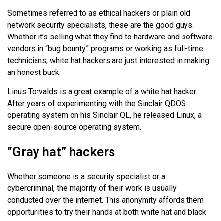
Sometimes referred to as ethical hackers or plain old
network security specialists, these are the good guys.
Whether it’s selling what they find to hardware and software
vendors in “bug bounty” programs or working as full-time
technicians, white hat hackers are just interested in making
an honest buck.
Linus Torvalds is a great example of a white hat hacker.
After years of experimenting with the Sinclair QDOS
operating system on his Sinclair QL, he released Linux, a
secure open-source operating system.
“Gray hat” hackers
Whether someone is a security specialist or a
cybercriminal, the majority of their work is usually
conducted over the internet. This anonymity affords them
opportunities to try their hands at both white hat and black