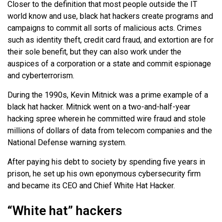
Closer to the definition that most people outside the IT
world know and use, black hat hackers create programs and
campaigns to commit all sorts of malicious acts. Crimes
such as identity theft, credit card fraud, and extortion are for
their sole benefit, but they can also work under the
auspices of a corporation or a state and commit espionage
and cyberterrorism.
During the 1990s, Kevin Mitnick was a prime example of a
black hat hacker. Mitnick went on a two-and-half-year
hacking spree wherein he committed wire fraud and stole
millions of dollars of data from telecom companies and the
National Defense warning system.
After paying his debt to society by spending five years in
prison, he set up his own eponymous cybersecurity firm
and became its CEO and Chief White Hat Hacker.
“White hat” hackers