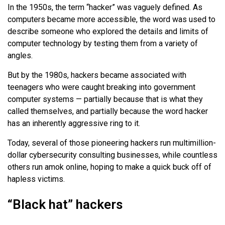
In the 1950s, the term “hacker” was vaguely defined. As
computers became more accessible, the word was used to
describe someone who explored the details and limits of
computer technology by testing them from a variety of
angles.
But by the 1980s, hackers became associated with
teenagers who were caught breaking into government
computer systems — partially because that is what they
called themselves, and partially because the word hacker
has an inherently aggressive ring to it.
Today, several of those pioneering hackers run multimillion-
dollar cybersecurity consulting businesses, while countless
others run amok online, hoping to make a quick buck off of
hapless victims.
“Black hat” hackers