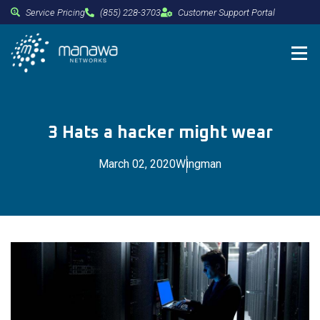
Service Pricing
(855) 228-3703
Customer Support Portal
3 Hats a hacker might wear
March 02, 2020
Wingman