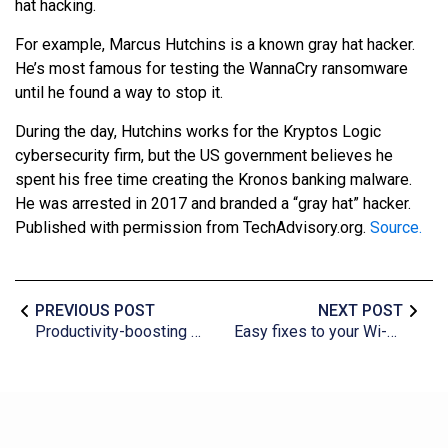
hat hacking.
For example, Marcus Hutchins is a known gray hat hacker.
He’s most famous for testing the WannaCry ransomware
until he found a way to stop it.
During the day, Hutchins works for the Kryptos Logic
cybersecurity firm, but the US government believes he
spent his free time creating the Kronos banking malware.
He was arrested in 2017 and branded a “gray hat” hacker.
Published with permission from TechAdvisory.org.
Source.
PREVIOUS POST
NEXT POST
Productivity-boosting tips for PC users
Easy fixes to your Wi-Fi issues