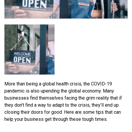
More than being a global health crisis, the COVID-19
pandemic is also upending the global economy. Many
businesses find themselves facing the grim reality that if
they don’t find a way to adapt to the crisis, they’ll end up
closing their doors for good. Here are some tips that can
help your business get through these tough times.