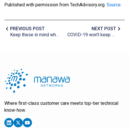
Published with permission from TechAdvisory.org.
Source.
PREVIOUS POST
NEXT POST
Keep these in mind when shopping for antivirus software
COVID-19 won’t keep us apart, thanks to the cloud
Where first-class customer care meets top-tier technical
know-how.