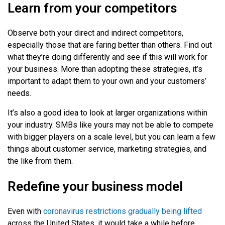
Learn from your competitors
Observe both your direct and indirect competitors,
especially those that are faring better than others. Find out
what they’re doing differently and see if this will work for
your business. More than adopting these strategies, it’s
important to adapt them to your own and your customers’
needs.
It’s also a good idea to look at larger organizations within
your industry. SMBs like yours may not be able to compete
with bigger players on a scale level, but you can learn a few
things about customer service, marketing strategies, and
the like from them.
Redefine your business model
Even with
coronavirus restrictions gradually being lifted
across the United States, it would take a while before