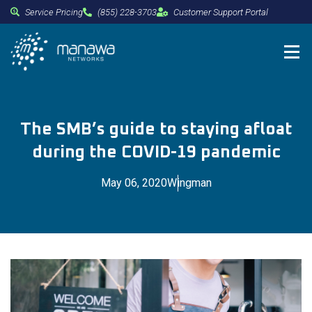
Service Pricing
(855) 228-3703
Customer Support Portal
The SMB’s guide to staying afloat
during the COVID-19 pandemic
May 06, 2020
Wingman