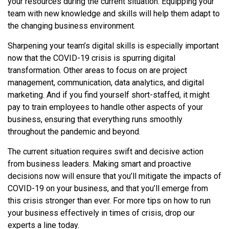
your resources during the current situation. Equipping your
team with new knowledge and skills will help them adapt to
the changing business environment.
Sharpening your team’s digital skills is especially important
now that the COVID-19 crisis is spurring digital
transformation. Other areas to focus on are project
management, communication, data analytics, and digital
marketing. And if you find yourself short-staffed, it might
pay to train employees to handle other aspects of your
business, ensuring that everything runs smoothly
throughout the pandemic and beyond.
The current situation requires swift and decisive action
from business leaders. Making smart and proactive
decisions now will ensure that you’ll mitigate the impacts of
COVID-19 on your business, and that you’ll emerge from
this crisis stronger than ever. For more tips on how to run
your business effectively in times of crisis, drop our
experts a line today.