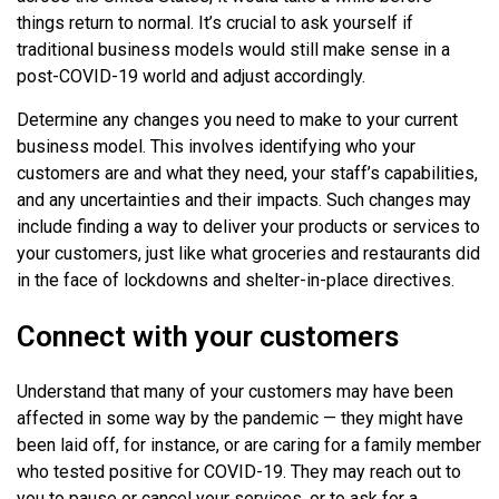
things return to normal. It’s crucial to ask yourself if
traditional business models would still make sense in a
post-COVID-19 world and adjust accordingly.
Determine any changes you need to make to your current
business model. This involves identifying who your
customers are and what they need, your staff’s capabilities,
and any uncertainties and their impacts. Such changes may
include finding a way to deliver your products or services to
your customers, just like what groceries and restaurants did
in the face of lockdowns and shelter-in-place directives.
Connect with your customers
Understand that many of your customers may have been
affected in some way by the pandemic — they might have
been laid off, for instance, or are caring for a family member
who tested positive for COVID-19. They may reach out to
you to pause or cancel your services, or to ask for a