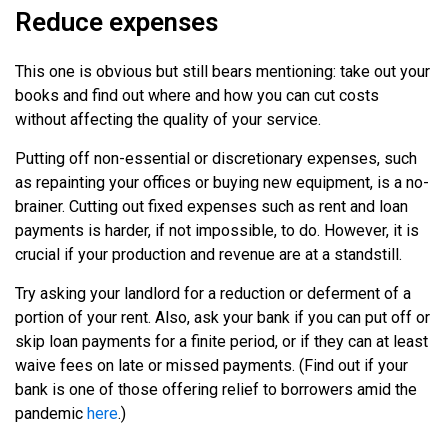
Reduce expenses
This one is obvious but still bears mentioning: take out your
books and find out where and how you can cut costs
without affecting the quality of your service.
Putting off non-essential or discretionary expenses, such
as repainting your offices or buying new equipment, is a no-
brainer. Cutting out fixed expenses such as rent and loan
payments is harder, if not impossible, to do. However, it is
crucial if your production and revenue are at a standstill.
Try asking your landlord for a reduction or deferment of a
portion of your rent. Also, ask your bank if you can put off or
skip loan payments for a finite period, or if they can at least
waive fees on late or missed payments. (Find out if your
bank is one of those offering relief to borrowers amid the
pandemic
here
.)