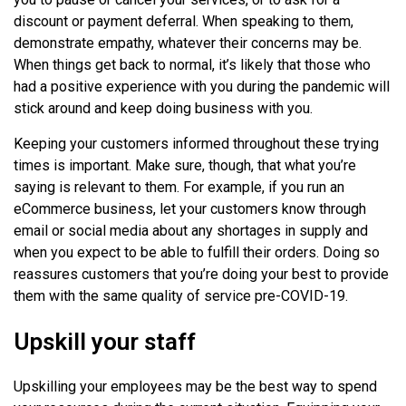
discount or payment deferral. When speaking to them,
demonstrate empathy, whatever their concerns may be.
When things get back to normal, it’s likely that those who
had a positive experience with you during the pandemic will
stick around and keep doing business with you.
Keeping your customers informed throughout these trying
times is important. Make sure, though, that what you’re
saying is relevant to them. For example, if you run an
eCommerce business, let your customers know through
email or social media about any shortages in supply and
when you expect to be able to fulfill their orders. Doing so
reassures customers that you’re doing your best to provide
them with the same quality of service pre-COVID-19.
Upskill your staff
Upskilling your employees may be the best way to spend