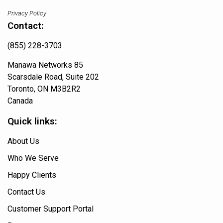
Privacy Policy
Contact:
(855) 228-3703
Manawa Networks 85
Scarsdale Road, Suite 202
Toronto, ON M3B2R2
Canada
Quick links:
About Us
Who We Serve
Happy Clients
Contact Us
Customer Support Portal