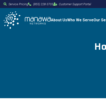
Service Pricing
(855) 228-3703
Customer Support Portal
About Us
Who We Serve
Our Se
Ho