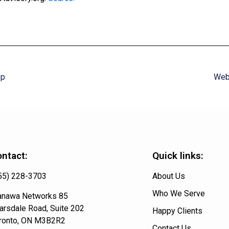
op
Web 
ntact:
Quick links:
55) 228-3703
About Us
Who We Serve
nawa Networks 85
arsdale Road, Suite 202
Happy Clients
ronto, ON M3B2R2
Contact Us