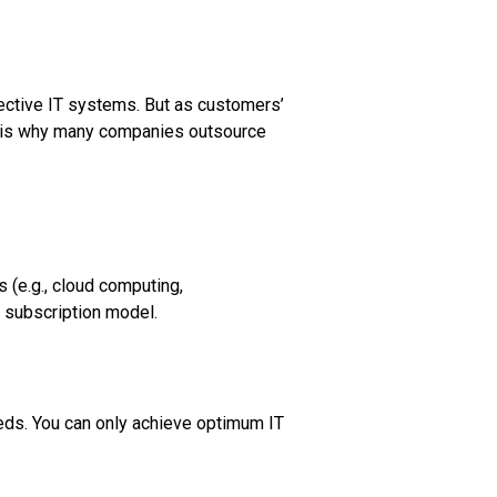
fective IT systems. But as customers’
s is why many companies outsource
 (e.g., cloud computing,
a subscription model.
eds. You can only achieve optimum IT