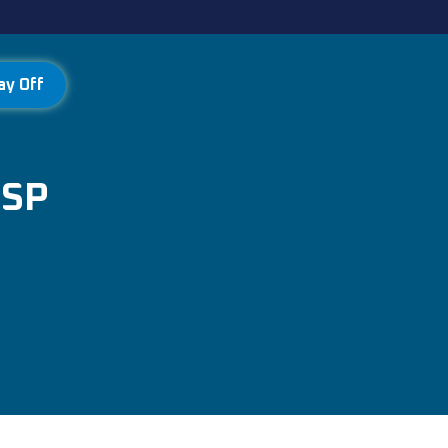
ay Off
MSP