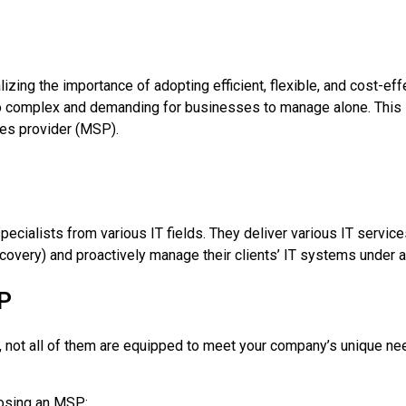
izing the importance of adopting efficient, flexible, and cost-ef
oo complex and demanding for businesses to manage alone. Thi
ces provider (MSP).
alists from various IT fields. They deliver various IT services
covery) and proactively manage their clients’ IT systems under 
SP
 not all of them are equipped to meet your company’s unique ne
oosing an MSP: