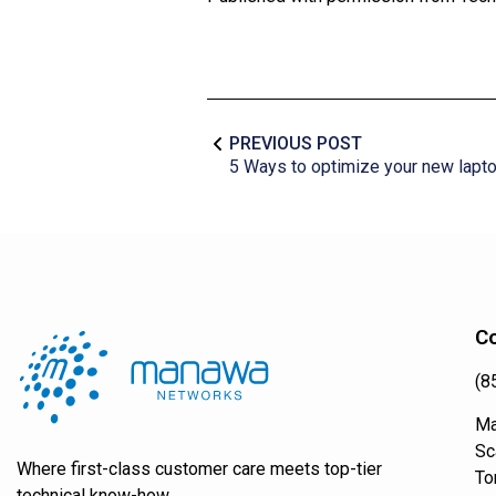
PREVIOUS POST
5 Ways to optimize your new lapt
Co
(8
Ma
Sc
Where first-class customer care meets top-tier
To
technical know-how.