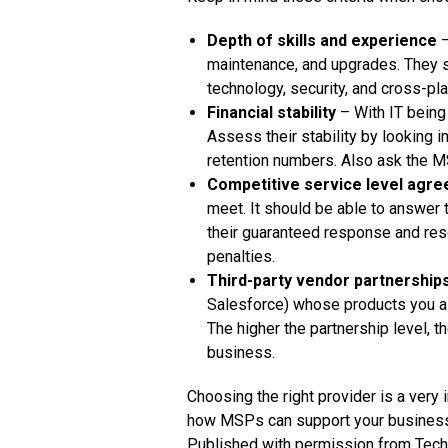
Depth of skills and experience
–
maintenance, and upgrades. They s
technology, security, and cross-pl
Financial stability
– With IT being 
Assess their stability by looking 
retention numbers. Also ask the M
Competitive service level agr
meet. It should be able to answer
their guaranteed response and reso
penalties.
Third-party vendor partnership
Salesforce) whose products you al
The higher the partnership level, t
business.
Choosing the right provider is a very
how MSPs can support your business,
Published with permission from Tech