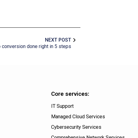
NEXT POST
conversion done right in 5 steps
Core services:
IT Support
Managed Cloud Services
Cybersecurity Services
Comprehensive Network Services