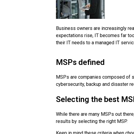
Business owners are increasingly real
expectations rise, IT becomes far t
their IT needs to a managed IT servi
MSPs defined
MSPs are companies composed of speci
cybersecurity, backup and disaster re
Selecting the best M
While there are many MSPs out there,
results by selecting the right MSP.
Keep in mind these criteria when ch