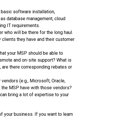
asic software installation,
ch as database management, cloud
ing IT requirements.
 who will be there for the long haul.
y clients they have and their customer
 that your MSP should be able to
remote and on-site support? What is
, are there corresponding rebates or
vendors (e.g., Microsoft, Oracle,
es the MSP have with those vendors?
can bring a lot of expertise to your
f your business. If you want to learn