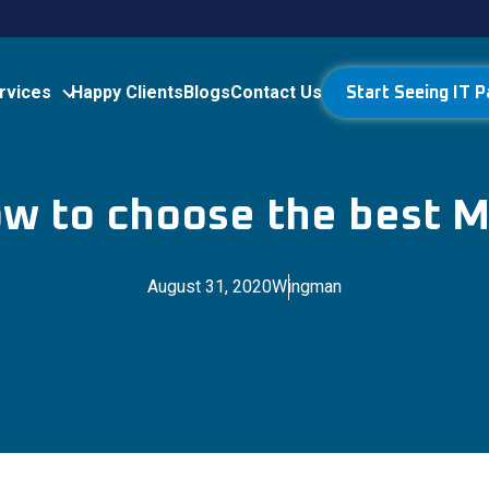
rvices
Happy Clients
Blogs
Contact Us
Start Seeing IT P
w to choose the best 
August 31, 2020
Wingman