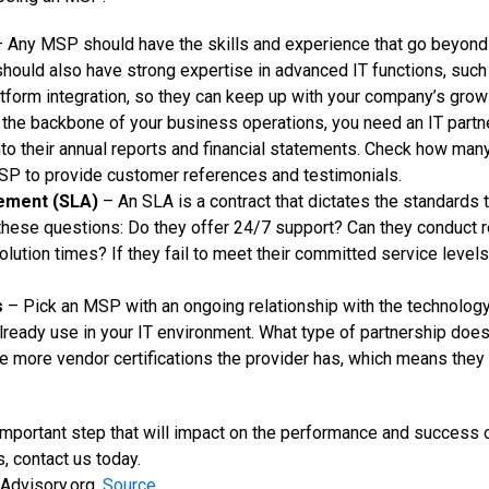
 Any MSP should have the skills and experience that go beyond b
hould also have strong expertise in advanced IT functions, su
atform integration, so they can keep up with your company’s grow
the backbone of your business operations, you need an IT partner
into their annual reports and financial statements. Check how man
SP to provide customer references and testimonials.
eement (SLA)
– An SLA is a contract that dictates the standards
 these questions: Do they offer 24/7 support? Can they conduct 
lution times? If they fail to meet their committed service levels
s
– Pick an MSP with an ongoing relationship with the technology 
ready use in your IT environment. What type of partnership do
he more vendor certifications the provider has, which means they 
 important step that will impact on the performance and success o
 contact us today.
Advisory.org.
Source.