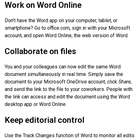
Work on Word Online
Don’t have the Word app on your computer, tablet, or
smartphone? Go to office.com, sign in with your Microsoft
account, and open Word Online, the web version of Word.
Collaborate on files
You and your colleagues can now edit the same Word
document simultaneously in real time. Simply save the
document to your Microsoft OneDrive account, click
Share
,
and send the link to the file to your coworkers. People with
the link can access and edit the document using the Word
desktop app or Word Online.
Keep editorial control
Use the Track Changes function of Word to monitor all edits