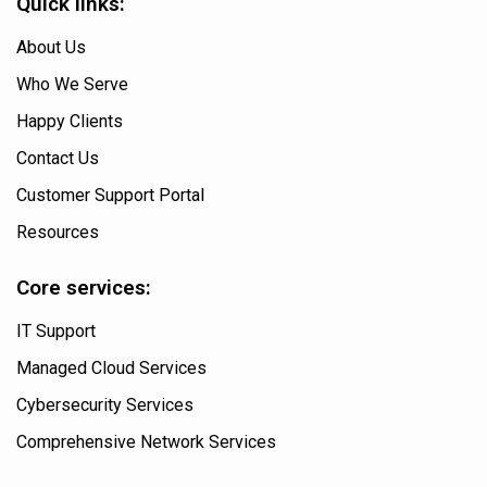
Quick links:
About Us
Who We Serve
Happy Clients
Contact Us
Customer Support Portal
Resources
Core services:
IT Support
Managed Cloud Services
Cybersecurity Services
Comprehensive Network Services