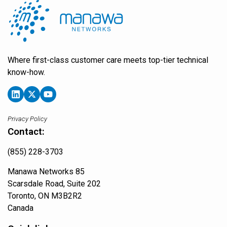
Where first-class customer care meets top-tier technical
know-how.
Privacy Policy
Contact:
(855) 228-3703
Manawa Networks 85
Scarsdale Road, Suite 202
Toronto, ON M3B2R2
Canada