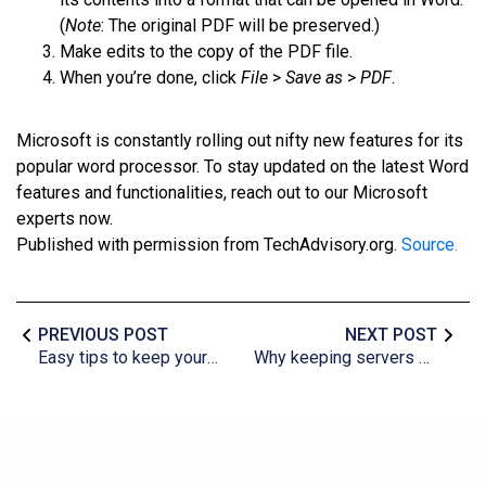
(
Note
: The original PDF will be preserved.)
Make edits to the copy of the PDF file.
When you’re done, click
File
>
Save as
>
PDF
.
Microsoft is constantly rolling out nifty new features for its
popular word processor. To stay updated on the latest Word
features and functionalities, reach out to our Microsoft
experts now.
Published with permission from TechAdvisory.org.
Source.
PREVIOUS POST
NEXT POST
Easy tips to keep your cloud costs down
Why keeping servers cool is important