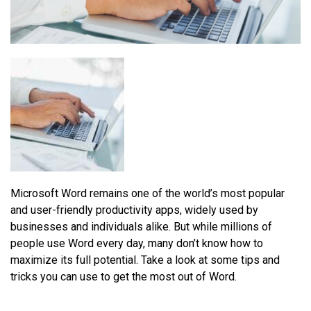
Microsoft Word remains one of the world’s most popular
and user-friendly productivity apps, widely used by
businesses and individuals alike. But while millions of
people use Word every day, many don’t know how to
maximize its full potential. Take a look at some tips and
tricks you can use to get the most out of Word.