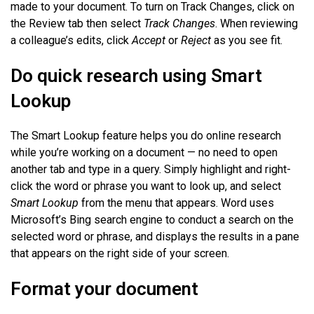
made to your document. To turn on Track Changes, click on
the Review tab then select
Track Changes
. When reviewing
a colleague’s edits, click
Accept
or
Reject
as you see fit.
Do quick research using Smart
Lookup
The Smart Lookup feature helps you do online research
while you’re working on a document — no need to open
another tab and type in a query. Simply highlight and right-
click the word or phrase you want to look up, and select
Smart Lookup
from the menu that appears. Word uses
Microsoft’s Bing search engine to conduct a search on the
selected word or phrase, and displays the results in a pane
that appears on the right side of your screen.
Format your document