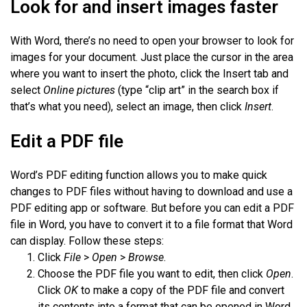
Look for and insert images faster
With Word, there’s no need to open your browser to look for
images for your document. Just place the cursor in the area
where you want to insert the photo, click the Insert tab and
select
Online pictures
(type “clip art” in the search box if
that’s what you need), select an image, then click
Insert
.
Edit a PDF file
Word’s PDF editing function allows you to make quick
changes to PDF files without having to download and use a
PDF editing app or software. But before you can edit a PDF
file in Word, you have to convert it to a file format that Word
can display. Follow these steps:
Click
File
>
Open
>
Browse
.
Choose the PDF file you want to edit, then click
Open
.
Click
OK
to make a copy of the PDF file and convert
its contents into a format that can be opened in Word.