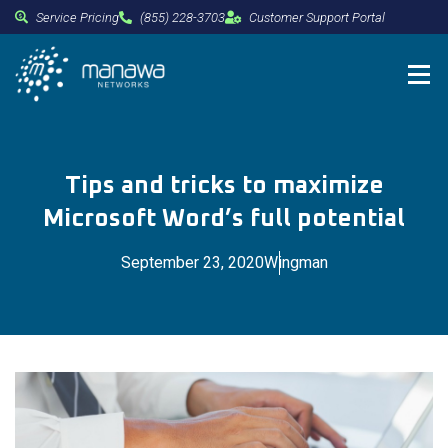
Service Pricing
(855) 228-3703
Customer Support Portal
Tips and tricks to maximize
Microsoft Word’s full potential
September 23, 2020
Wingman