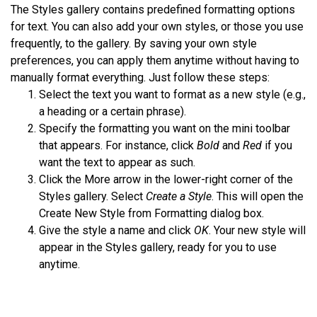
The Styles gallery contains predefined formatting options
for text. You can also add your own styles, or those you use
frequently, to the gallery. By saving your own style
preferences, you can apply them anytime without having to
manually format everything. Just follow these steps:
Select the text you want to format as a new style (e.g.,
a heading or a certain phrase).
Specify the formatting you want on the mini toolbar
that appears. For instance, click
Bold
and
Red
if you
want the text to appear as such.
Click the More arrow in the lower-right corner of the
Styles gallery. Select
Create a Style
. This will open the
Create New Style from Formatting dialog box.
Give the style a name and click
OK
. Your new style will
appear in the Styles gallery, ready for you to use
anytime.