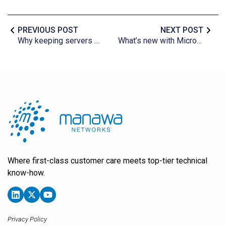
PREVIOUS POST
NEXT POST
Why keeping servers cool is important
What’s new with Microsoft Excel?
Where first-class customer care meets top-tier technical
know-how.
Privacy Policy