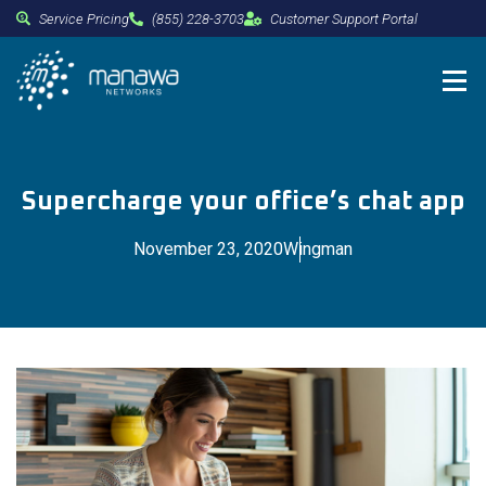
Service Pricing
(855) 228-3703
Customer Support Portal
Supercharge your office’s chat app
November 23, 2020
Wingman