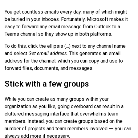
You get countless emails every day, many of which might
be buried in your inboxes. Fortunately, Microsoft makes it
easy to forward any email message from Outlook to a
Teams channel so they show up in both platforms.
To do this, click the ellipsis (…) next to any channel name
and select
Get email address
. This generates an email
address for the channel, which you can copy and use to
forward files, documents, and messages.
Stick with a few groups
While you can create as many groups within your
organization as you like, going overboard can result in a
cluttered messaging interface that overwhelms team
members. Instead, you can create groups based on the
number of projects and team members involved ー you can
always add more if necessary.