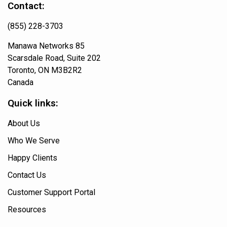
Contact:
(855) 228-3703
Manawa Networks 85
Scarsdale Road, Suite 202
Toronto, ON M3B2R2
Canada
Quick links:
About Us
Who We Serve
Happy Clients
Contact Us
Customer Support Portal
Resources