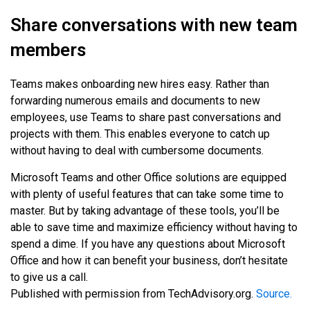
Share conversations with new team
members
Teams makes onboarding new hires easy. Rather than
forwarding numerous emails and documents to new
employees, use Teams to share past conversations and
projects with them. This enables everyone to catch up
without having to deal with cumbersome documents.
Microsoft Teams and other Office solutions are equipped
with plenty of useful features that can take some time to
master. But by taking advantage of these tools, you’ll be
able to save time and maximize efficiency without having to
spend a dime. If you have any questions about Microsoft
Office and how it can benefit your business, don’t hesitate
to give us a call.
Published with permission from TechAdvisory.org.
Source.