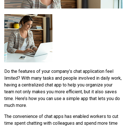
Do the features of your company’s chat application feel
limited? With many tasks and people involved in daily work,
having a centralized chat app to help you organize your
team not only makes you more efficient, but it also saves
time. Here’s how you can use a simple app that lets you do
much more.
The convenience of chat apps has enabled workers to cut
time spent chatting with colleagues and spend more time