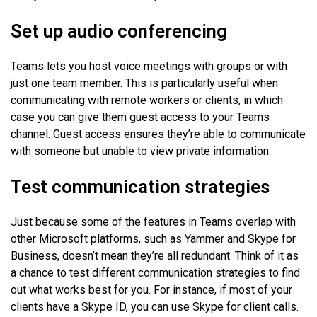
Set up audio conferencing
Teams lets you host voice meetings with groups or with
just one team member. This is particularly useful when
communicating with remote workers or clients, in which
case you can give them guest access to your Teams
channel. Guest access ensures they’re able to communicate
with someone but unable to view private information.
Test communication strategies
Just because some of the features in Teams overlap with
other Microsoft platforms, such as Yammer and Skype for
Business, doesn’t mean they’re all redundant. Think of it as
a chance to test different communication strategies to find
out what works best for you. For instance, if most of your
clients have a Skype ID, you can use Skype for client calls.