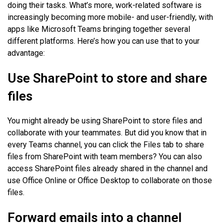
doing their tasks. What’s more, work-related software is
increasingly becoming more mobile- and user-friendly, with
apps like Microsoft Teams bringing together several
different platforms. Here’s how you can use that to your
advantage:
Use SharePoint to store and share
files
You might already be using SharePoint to store files and
collaborate with your teammates. But did you know that in
every Teams channel, you can click the Files tab to share
files from SharePoint with team members? You can also
access SharePoint files already shared in the channel and
use Office Online or Office Desktop to collaborate on those
files.
Forward emails into a channel