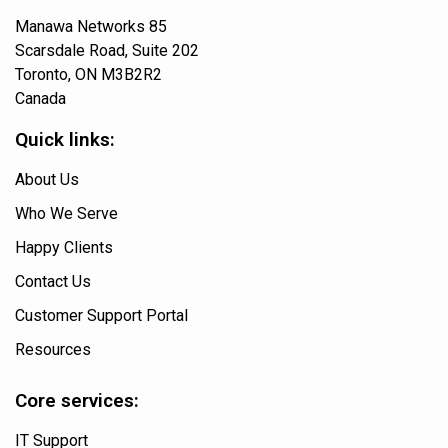
Manawa Networks 85
Scarsdale Road, Suite 202
Toronto, ON M3B2R2
Canada
Quick links:
About Us
Who We Serve
Happy Clients
Contact Us
Customer Support Portal
Resources
Core services:
IT Support