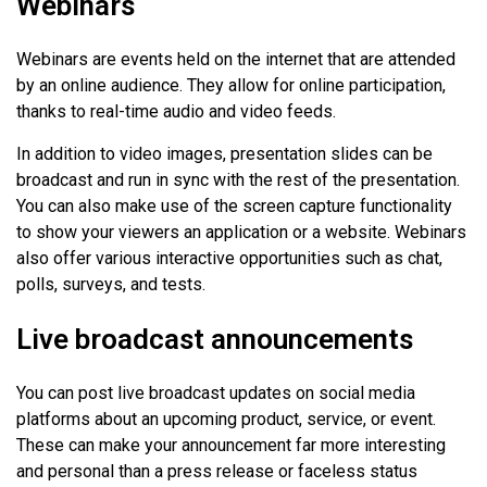
Webinars
Webinars are events held on the internet that are attended
by an online audience. They allow for online participation,
thanks to real-time audio and video feeds.
In addition to video images, presentation slides can be
broadcast and run in sync with the rest of the presentation.
You can also make use of the screen capture functionality
to show your viewers an application or a website. Webinars
also offer various interactive opportunities such as chat,
polls, surveys, and tests.
Live broadcast announcements
You can post live broadcast updates on social media
platforms about an upcoming product, service, or event.
These can make your announcement far more interesting
and personal than a press release or faceless status