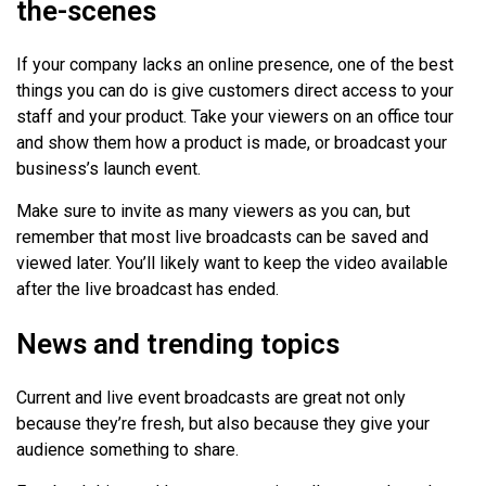
the-scenes
If your company lacks an online presence, one of the best
things you can do is give customers direct access to your
staff and your product. Take your viewers on an office tour
and show them how a product is made, or broadcast your
business’s launch event.
Make sure to invite as many viewers as you can, but
remember that most live broadcasts can be saved and
viewed later. You’ll likely want to keep the video available
after the live broadcast has ended.
News and trending topics
Current and live event broadcasts are great not only
because they’re fresh, but also because they give your
audience something to share.