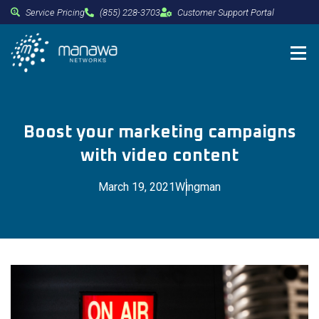
Service Pricing
(855) 228-3703
Customer Support Portal
Boost your marketing campaigns
with video content
March 19, 2021
Wingman