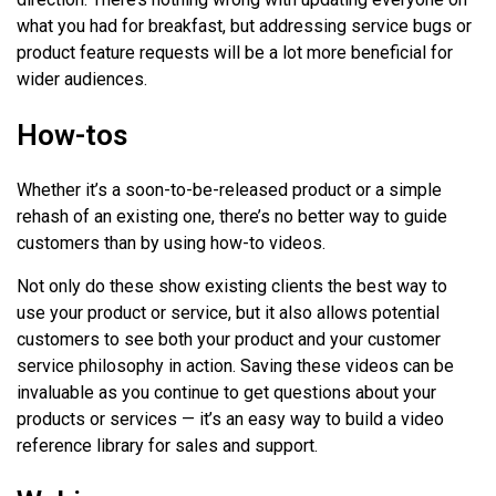
what you had for breakfast, but addressing service bugs or
product feature requests will be a lot more beneficial for
wider audiences.
How-tos
Whether it’s a soon-to-be-released product or a simple
rehash of an existing one, there’s no better way to guide
customers than by using how-to videos.
Not only do these show existing clients the best way to
use your product or service, but it also allows potential
customers to see both your product and your customer
service philosophy in action. Saving these videos can be
invaluable as you continue to get questions about your
products or services — it’s an easy way to build a video
reference library for sales and support.