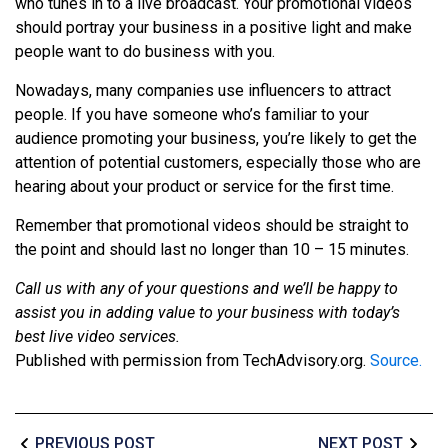
who tunes in to a live broadcast. Your promotional videos
should portray your business in a positive light and make
people want to do business with you.
Nowadays, many companies use influencers to attract
people. If you have someone who’s familiar to your
audience promoting your business, you’re likely to get the
attention of potential customers, especially those who are
hearing about your product or service for the first time.
Remember that promotional videos should be straight to
the point and should last no longer than 10 – 15 minutes.
Call us with any of your questions and we’ll be happy to
assist you in adding value to your business with today’s
best live video services.
Published with permission from TechAdvisory.org.
Source.
PREVIOUS POST
NEXT POST