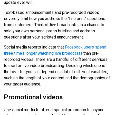
update ever will.
Text-based announcements and pre-recorded videos
severely limit how you address the “fine print” questions
from customers. Think of live broadcasts as a chance to
hold your own personal press briefing and address
questions after your scripted announcement.
Social media reports indicate that
Facebook users spend
three times longer watching live broadcasts
than pre-
recorded videos. There are a handful of different services
to use for live video broadcasting. Deciding which one is
the best for you can depend on a lot of different variables,
such as the length of your content and the demographics of
your target audience.
Promotional videos
Use social media to offer a special promotion to anyone