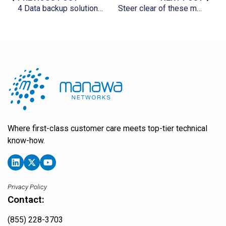
4 Data backup solutions for your business
Steer clear of these mistakes when migrating to Microsoft 365
Where first-class customer care meets top-tier technical
know-how.
Privacy Policy
Contact:
(855) 228-3703