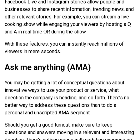
Facebook Live and Instagram stories allow people and
businesses to share recent information, trending news, and
other relevant stories. For example, you can stream a live
cooking show while engaging your viewers by hosting a Q
and A in real time OR during the show.
With these features, you can instantly reach millions of
viewers in mere seconds.
Ask me anything (AMA)
You may be getting a lot of conceptual questions about
innovative ways to use your product or service, what
direction the company is heading, and so forth. There’s no
better way to address these questions than to do a
personal and unscripted AMA segment.
Should you get a good turnout, make sure to keep
questions and answers moving in a relevant and interesting
direction. There’s nothing wrong with updating everyone on