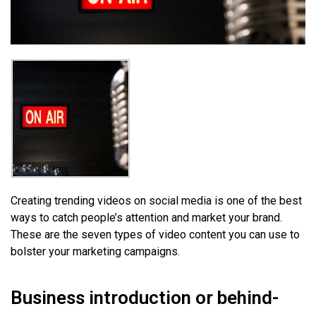
Creating trending videos on social media is one of the best
ways to catch people’s attention and market your brand.
These are the seven types of video content you can use to
bolster your marketing campaigns.
Business introduction or behind-