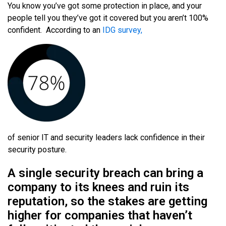
You know you’ve got some protection in place, and your
people tell you they’ve got it covered but you aren’t 100%
confident.
According to an
IDG survey,
of senior IT and security leaders lack confidence in their
security posture.
A single security breach can bring a
company to its knees and ruin its
reputation, so the stakes are getting
higher for companies that haven’t