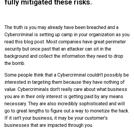
fully mitigated these risks.
The truth is you may already have been breached and a
Cybercriminal is setting up camp in your organization as you
read this blog post. Most companies have great perimeter
security but once past that an attacker can sit in the
background and collect the information they need to drop
the bomb.
Some people think that a Cybercriminal couldn’t possibly be
interested in targeting them because they have nothing of
value. Cybercriminals don’t really care about what business
you are in their only interest is getting paid by any means
necessary. They are also incredibly sophisticated and will
go to great lengths to figure out a way to monetize the hack.
If it isn’t your business, it may be your customer’s
businesses that are impacted through you.