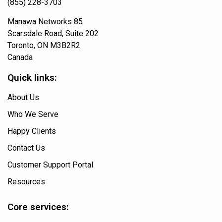
(855) 228-3703
Manawa Networks 85
Scarsdale Road, Suite 202
Toronto, ON M3B2R2
Canada
Quick links:
About Us
Who We Serve
Happy Clients
Contact Us
Customer Support Portal
Resources
Core services: