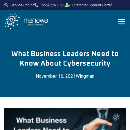
Service Pricing
(855) 228-3703
Customer Support Portal
What Business Leaders Need to
Know About Cybersecurity
November 16, 2021
Wingman