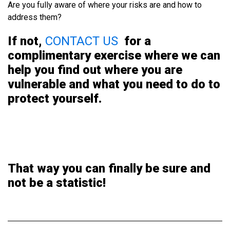
Are you fully aware of where your risks are and how to
address them?
If not,
CONTACT US
for a
complimentary exercise where we
can
help you find out where you are
vulnerable and what you need to do to
protect yourself.
That way you can finally be sure and
not be a statistic!