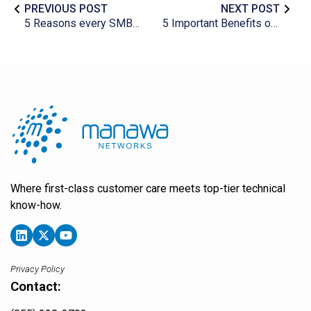
PREVIOUS POST
NEXT POST
5 Reasons every SMB needs marketing automation
5 Important Benefits of Getting Remote IT Support
Where first-class customer care meets top-tier technical
know-how.
Privacy Policy
Contact: