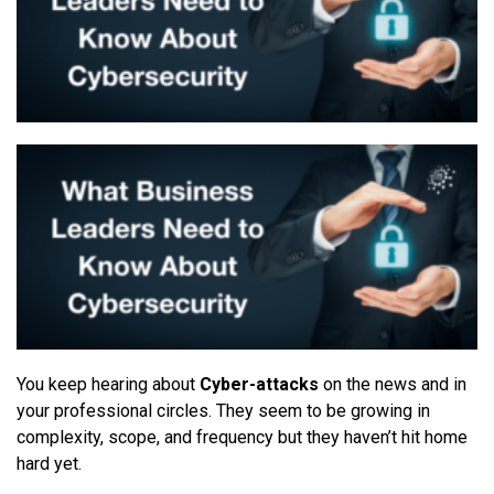
You keep
h
e
aring about
Cyber-attacks
on the news and in
your professional circles. They seem to be growing in
complexity, scope, and frequency but they haven’t hit home
hard yet.