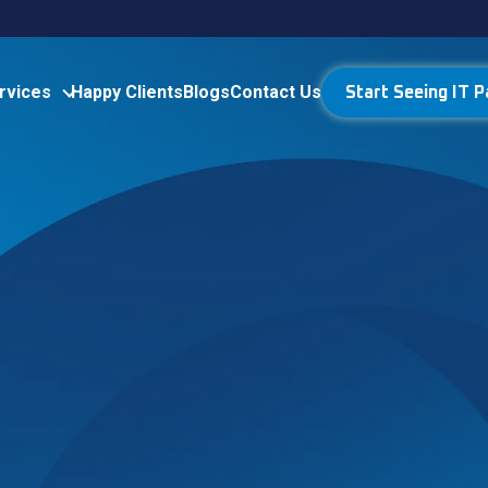
rvices
Happy Clients
Blogs
Contact Us
Start Seeing IT P