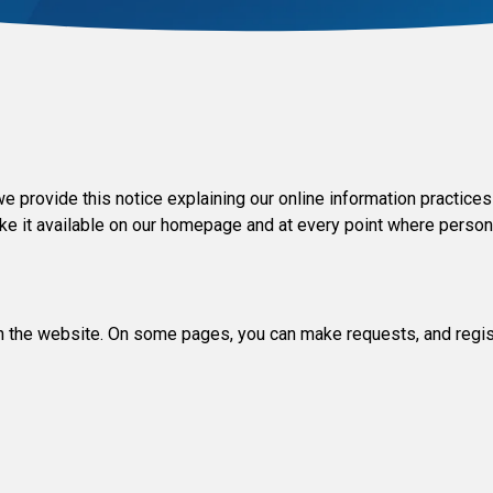
y we provide this notice explaining our online information practi
ake it available on our homepage and at every point where person
 on the website. On some pages, you can make requests, and regis