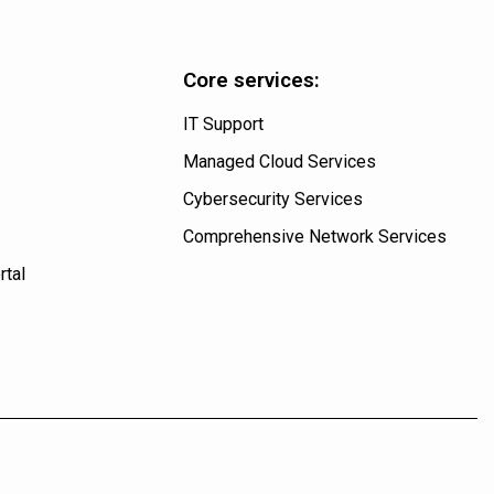
Core services:
IT Support
Managed Cloud Services
Cybersecurity Services
Comprehensive Network Services
rtal