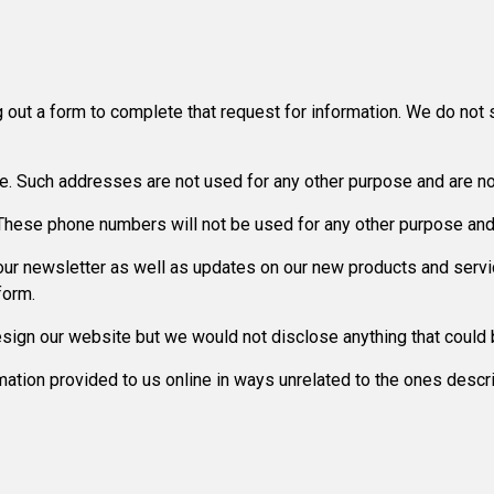
 out a form to complete that request for information. We do not s
. Such addresses are not used for any other purpose and are not
ese phone numbers will not be used for any other purpose and a
e our newsletter as well as updates on our new products and serv
form.
sign our website but we would not disclose anything that could b
ormation provided to us online in ways unrelated to the ones desc