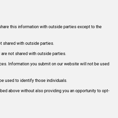
hare this information with outside parties except to the
 shared with outside parties.
re not shared with outside parties.
ices. Information you submit on our website will not be used
e used to identify those individuals.
ribed above without also providing you an opportunity to opt-