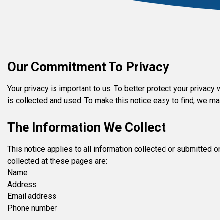
Our Commitment To Privacy
Your privacy is important to us. To better protect your privac
is collected and used. To make this notice easy to find, we m
The Information We Collect
This notice applies to all information collected or submitted
collected at these pages are:
Name
Address
Email address
Phone number