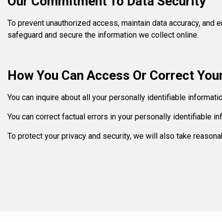
Our Commitment To Data Security
To prevent unauthorized access, maintain data accuracy, and en
safeguard and secure the information we collect online.
How You Can Access Or Correct Your
You can inquire about all your personally identifiable informat
You can correct factual errors in your personally identifiable 
To protect your privacy and security, we will also take reasona