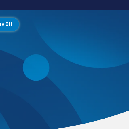
ay Off