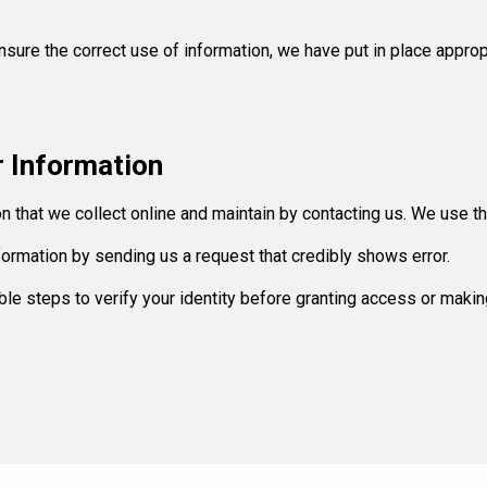
sure the correct use of information, we have put in place approp
 Information
ion that we collect online and maintain by contacting us. We use t
information by sending us a request that credibly shows error.
ble steps to verify your identity before granting access or makin