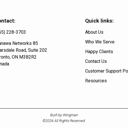
ntact:
Quick links:
55) 228-3703
About Us
Who We Serve
nawa Networks 85
arsdale Road, Suite 202
Happy Clients
ronto, ON M3B2R2
Contact Us
nada
Customer Support Po
Resources
Built by Wingman
©2026 All Rights Reserved.