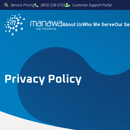
Service Pricing
(855) 228-3703
Customer Support Portal
About Us
Who We Serve
Our Se
Privacy Policy