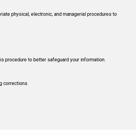
riate physical, electronic, and managerial procedures to
his procedure to better safeguard your information.
g corrections.