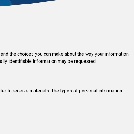
ces and the choices you can make about the way your information
ally identifiable information may be requested.
ter to receive materials. The types of personal information