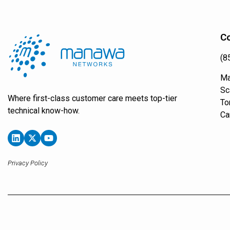
Co
(8
Ma
Sc
Where first-class customer care meets top-tier
To
technical know-how.
Ca
Privacy Policy