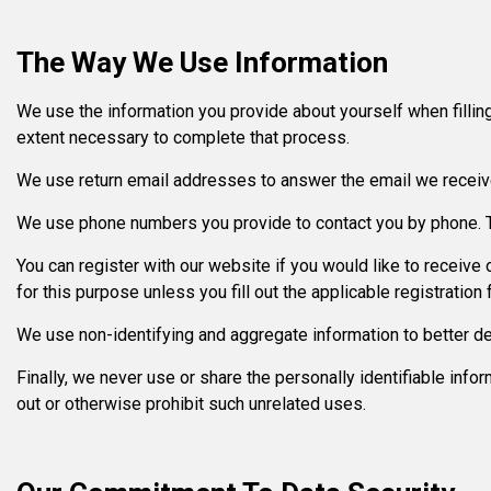
The Way We Use Information
We use the information you provide about yourself when filling
extent necessary to complete that process.
We use return email addresses to answer the email we receive
We use phone numbers you provide to contact you by phone. Th
You can register with our website if you would like to receiv
for this purpose unless you fill out the applicable registration 
We use non-identifying and aggregate information to better de
Finally, we never use or share the personally identifiable inf
out or otherwise prohibit such unrelated uses.