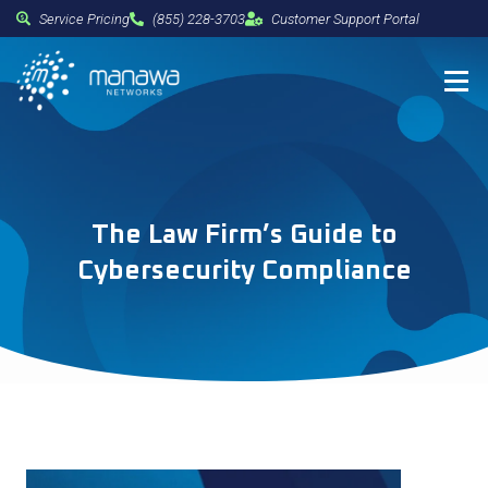
Service Pricing
(855) 228-3703
Customer Support Portal
The Law Firm’s Guide to
Cybersecurity Compliance