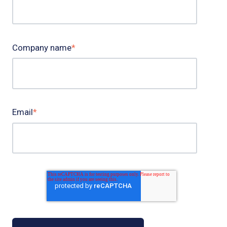
Company name
*
Email
*