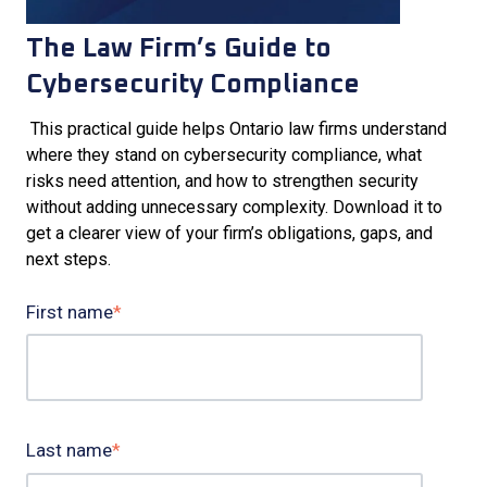
The Law Firm’s Guide to
Cybersecurity Compliance
This practical guide helps Ontario law firms understand
where they stand on cybersecurity compliance, what
risks need attention, and how to strengthen security
without adding unnecessary complexity. Download it to
get a clearer view of your firm’s obligations, gaps, and
next steps.
First name
*
Last name
*