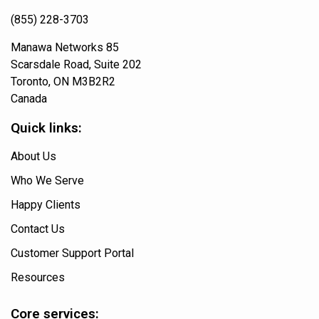
(855) 228-3703
Manawa Networks 85
Scarsdale Road, Suite 202
Toronto, ON M3B2R2
Canada
Quick links:
About Us
Who We Serve
Happy Clients
Contact Us
Customer Support Portal
Resources
Core services: