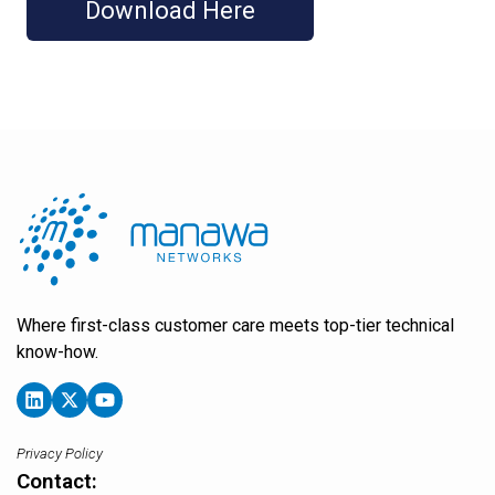
Where first-class customer care meets top-tier technical
know-how.
Privacy Policy
Contact: