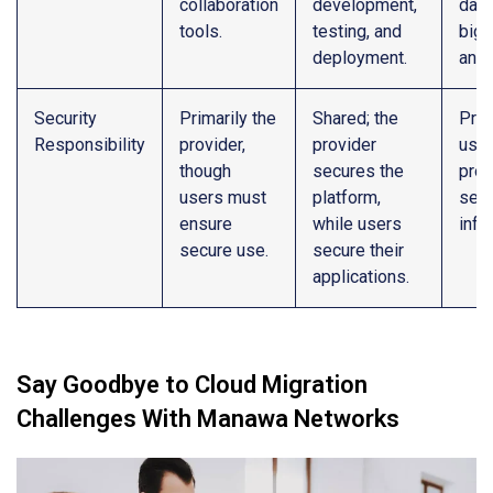
collaboration
development,
data
tools.
testing, and
big 
deployment.
anal
Security
Primarily the
Shared; the
Prim
Responsibility
provider,
provider
user
though
secures the
prov
users must
platform,
secu
ensure
while users
infr
secure use.
secure their
applications.
Say Goodbye to Cloud Migration
Challenges With Manawa Networks