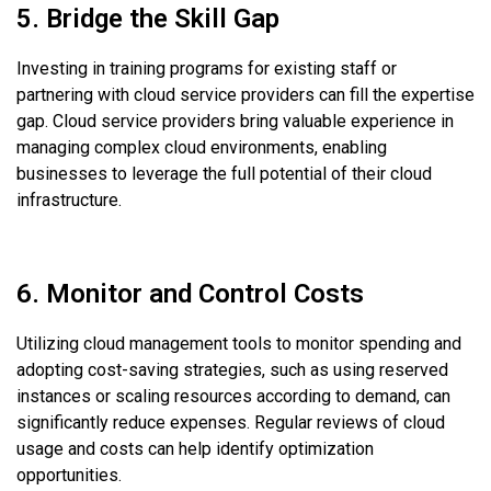
5. Bridge the Skill Gap
Investing in training programs for existing staff or
partnering with cloud service providers can fill the expertise
gap. Cloud service providers bring valuable experience in
managing complex cloud environments, enabling
businesses to leverage the full potential of their cloud
infrastructure.
6. Monitor and Control Costs
Utilizing cloud management tools to monitor spending and
adopting cost-saving strategies, such as using reserved
instances or scaling resources according to demand, can
significantly reduce expenses. Regular reviews of cloud
usage and costs can help identify optimization
opportunities.