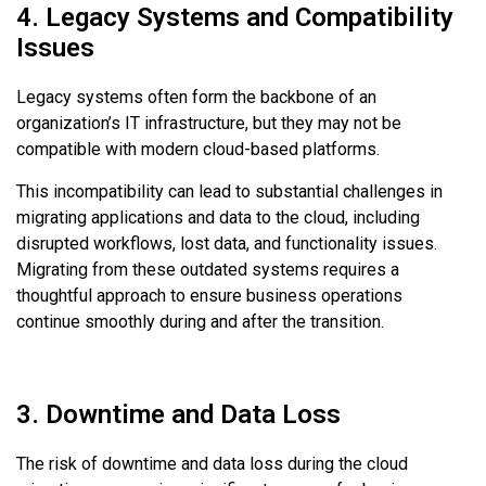
4. Legacy Systems and Compatibility
Issues
Legacy systems often form the backbone of an
organization’s IT infrastructure, but they may not be
compatible with modern cloud-based platforms.
This incompatibility can lead to substantial challenges in
migrating applications and data to the cloud, including
disrupted workflows, lost data, and functionality issues.
Migrating from these outdated systems requires a
thoughtful approach to ensure business operations
continue smoothly during and after the transition.
3. Downtime and Data Loss
The risk of downtime and data loss during the cloud