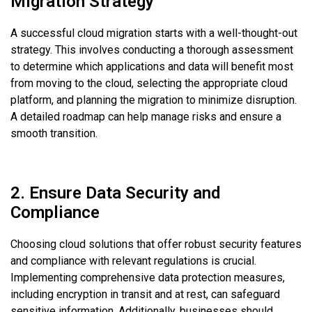
Migration Strategy
A successful cloud migration starts with a well-thought-out
strategy. This involves conducting a thorough assessment
to determine which applications and data will benefit most
from moving to the cloud, selecting the appropriate cloud
platform, and planning the migration to minimize disruption.
A detailed roadmap can help manage risks and ensure a
smooth transition.
2. Ensure Data Security and
Compliance
Choosing cloud solutions that offer robust security features
and compliance with relevant regulations is crucial.
Implementing comprehensive data protection measures,
including encryption in transit and at rest, can safeguard
sensitive information. Additionally, businesses should