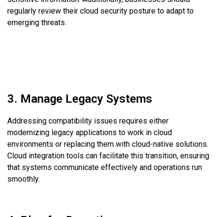
regularly review their cloud security posture to adapt to
emerging threats.
3. Manage Legacy Systems
Addressing compatibility issues requires either
modernizing legacy applications to work in cloud
environments or replacing them with cloud-native solutions.
Cloud integration tools can facilitate this transition, ensuring
that systems communicate effectively and operations run
smoothly.