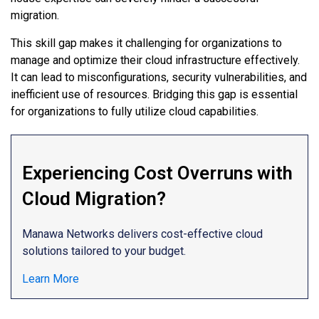
migration.
This skill gap makes it challenging for organizations to
manage and optimize their cloud infrastructure effectively.
It can lead to misconfigurations, security vulnerabilities, and
inefficient use of resources. Bridging this gap is essential
for organizations to fully utilize cloud capabilities.
Experiencing Cost Overruns with
Cloud Migration?
Manawa Networks delivers cost-effective cloud
solutions tailored to your budget.
Learn More