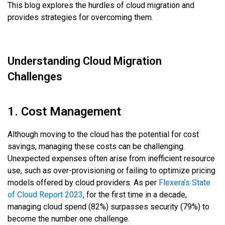
This blog explores the hurdles of cloud migration and
provides strategies for overcoming them.
Understanding Cloud Migration
Challenges
1. Cost Management
Although moving to the cloud has the potential for cost
savings, managing these costs can be challenging.
Unexpected expenses often arise from inefficient resource
use, such as over-provisioning or failing to optimize pricing
models offered by cloud providers. As per
Flexera’s State
of Cloud Report 2023
, for the first time in a decade,
managing cloud spend (82%) surpasses security (79%) to
become the number one challenge.