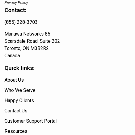
Privacy Policy
Contact:
(855) 228-3703
Manawa Networks 85
Scarsdale Road, Suite 202
Toronto, ON M3B2R2
Canada
Quick links:
About Us
Who We Serve
Happy Clients
Contact Us
Customer Support Portal
Resources