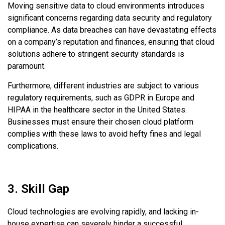
Moving sensitive data to cloud environments introduces
significant concerns regarding data security and regulatory
compliance. As data breaches can have devastating effects
on a company’s reputation and finances, ensuring that cloud
solutions adhere to stringent security standards is
paramount.
Furthermore, different industries are subject to various
regulatory requirements, such as GDPR in Europe and
HIPAA in the healthcare sector in the United States.
Businesses must ensure their chosen cloud platform
complies with these laws to avoid hefty fines and legal
complications.
3. Skill Gap
Cloud technologies are evolving rapidly, and lacking in-
house expertise can severely hinder a successful