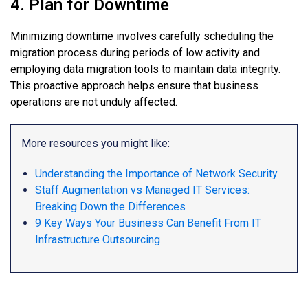
4. Plan for Downtime
Minimizing downtime involves carefully scheduling the
migration process during periods of low activity and
employing data migration tools to maintain data integrity.
This proactive approach helps ensure that business
operations are not unduly affected.
More resources you might like:
Understanding the Importance of Network Security
Staff Augmentation vs Managed IT Services:
Breaking Down the Differences
9 Key Ways Your Business Can Benefit From IT
Infrastructure Outsourcing