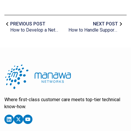
PREVIOUS POST
NEXT POST
How to Develop a Network Security Plan for Your Business
How to Handle Support Tickets: A Step-by-Step Guide
Where first-class customer care meets top-tier technical
know-how.