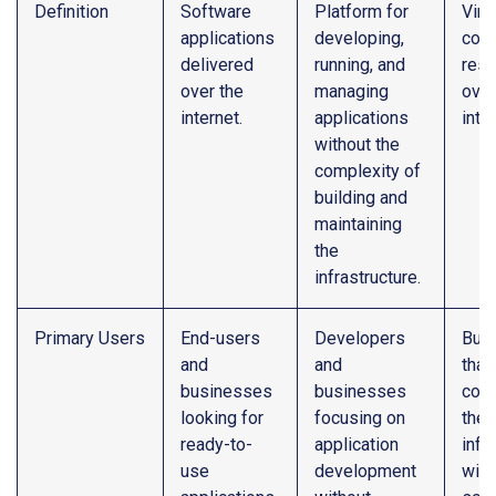
Definition
Software
Platform for
Virt
applications
developing,
com
delivered
running, and
res
over the
managing
over
internet.
applications
inte
without the
complexity of
building and
maintaining
the
infrastructure.
Primary Users
End-users
Developers
Bus
and
and
that
businesses
businesses
cont
looking for
focusing on
their
ready-to-
application
infr
use
development
with