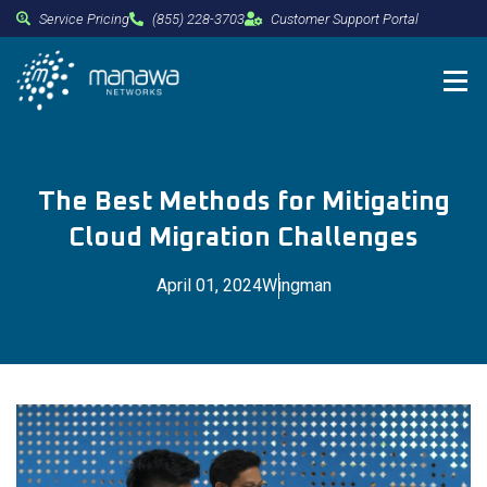
Service Pricing
(855) 228-3703
Customer Support Portal
The Best Methods for Mitigating
Cloud Migration Challenges
April 01, 2024
Wingman