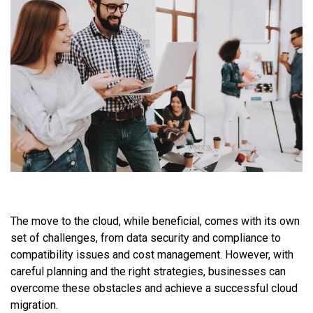
The move to the cloud, while beneficial, comes with its own
set of challenges, from data security and compliance to
compatibility issues and cost management. However, with
careful planning and the right strategies, businesses can
overcome these obstacles and achieve a successful cloud
migration.