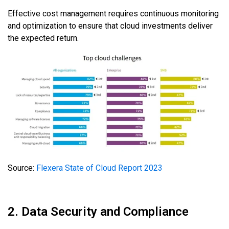
Effective cost management requires continuous monitoring
and optimization to ensure that cloud investments deliver
the expected return.
Source:
Flexera State of Cloud Report 2023
2. Data Security and Compliance