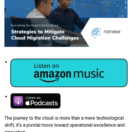
The journey to the cloud is more than a mere technological
shift; it’s a pivotal move toward operational excellence and