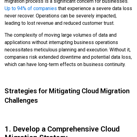
migration process is a significant concern for businesses.
Up to 94% of companies
that experience a severe data loss
never recover. Operations can be severely impacted,
leading to lost revenue and reduced customer trust.
The complexity of moving large volumes of data and
applications without interrupting business operations
necessitates meticulous planning and execution. Without it,
companies risk extended downtime and potential data loss,
which can have long-term effects on business continuity.
Strategies for Mitigating Cloud Migration
Challenges
1. Develop a Comprehensive Cloud