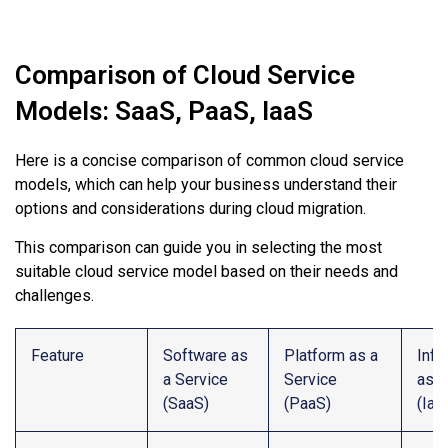
Comparison of Cloud Service
Models: SaaS, PaaS, IaaS
Here is a concise comparison of common cloud service
models, which can help your business understand their
options and considerations during cloud migration.
This comparison can guide you in selecting the most
suitable cloud service model based on their needs and
challenges.
Feature
Software as
Platform as a
Infr
a Service
Service
as a
(SaaS)
(PaaS)
(Iaa