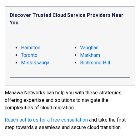
Discover Trusted Cloud Service Providers Near
You:
Hamilton
Vaughan
Toronto
Markham
Mississauga
Richmond Hill
Manawa Networks can help you with these strategies,
offering expertise and solutions to navigate the
complexities of cloud migration.
Reach out to us for a free consultation
and take the first
step towards a seamless and secure cloud transition.