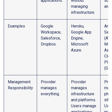
applications.
without
scal
managing
and f
infrastructure.
Examples
Google
Heroku,
Ama
Workspace,
Google App
Serv
Salesforce,
Engine,
(AWS
Dropbox.
Microsoft
Micr
Azure.
Azur
Clo
Plat
(GCP
Management
Provider
Provider
Prov
Responsibility
manages
manages
man
everything.
infrastructure
phys
and platforms.
infr
Users manage
Use
applications.
man