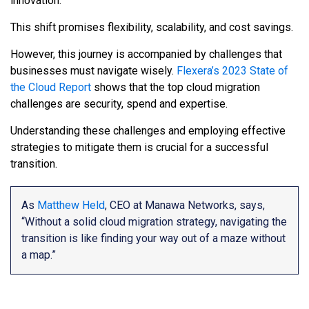
innovation.
This shift promises flexibility, scalability, and cost savings.
However, this journey is accompanied by challenges that
businesses must navigate wisely.
Flexera’s 2023 State of
the Cloud Report
shows that the top cloud migration
challenges are security, spend and expertise.
Understanding these challenges and employing effective
strategies to mitigate them is crucial for a successful
transition.
As
Matthew Held
, CEO at Manawa Networks, says,
“Without a solid cloud migration strategy, navigating the
transition is like finding your way out of a maze without
a map.”