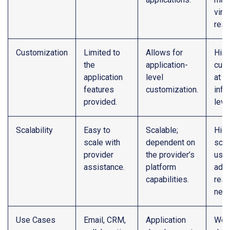
virtu
reso
Customization
Limited to
Allows for
High
the
application-
cust
application
level
at t
features
customization.
infr
provided.
level
Scalability
Easy to
Scalable;
High
scale with
dependent on
scal
provider
the provider’s
user
assistance.
platform
adju
capabilities.
reso
nee
Use Cases
Email, CRM,
Application
Web 