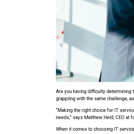
Are you having difficulty determining
grappling with the same challenge, a
“Making the right choice for IT servic
needs,” says
Matthew Held, CEO at
f
When it comes to choosing IT service