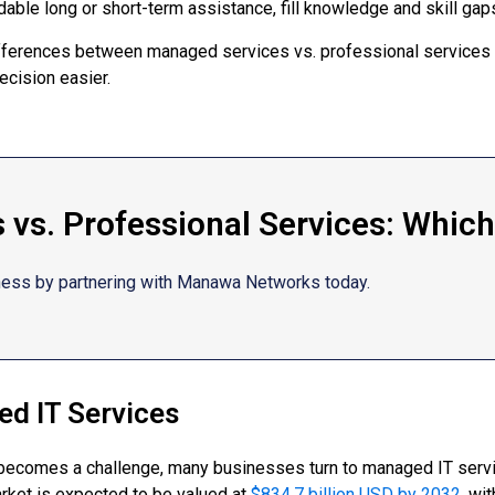
able long or short-term assistance, fill knowledge and skill gaps
 differences between managed services vs. professional services
ecision easier.
vs. Professional Services: Which 
ness by partnering with Manawa Networks today.
d IT Services
becomes a challenge, many businesses turn to managed IT servic
rket is expected to be valued at
$834.7 billion USD by 2032
, wi