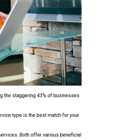
mong the staggering 43% of businesses
ervice type is the best match for your
rvices. Both offer various beneficial