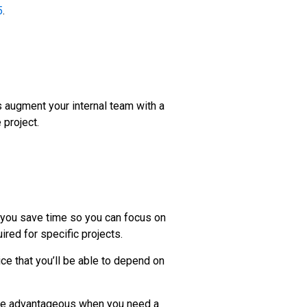
5
.
 augment your internal team with a
 project.
 you save time so you can focus on
ired for specific projects.
ice that you’ll be able to depend on
n be advantageous when you need a