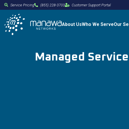
Service Pricing
(855) 228-3703
Customer Support Portal
About Us
Who We Serve
Our Se
Managed Services