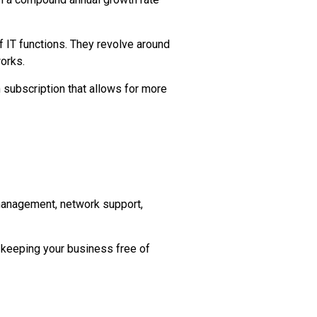
 IT functions. They revolve around
orks.
h subscription that allows for more
 management, network support,
 keeping your business free of