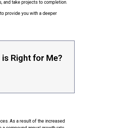
, and take projects to completion.
 to provide you with a deeper
is Right for Me?
es. As a result of the increased
th a compound annual growth rate