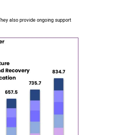
They also provide ongoing support