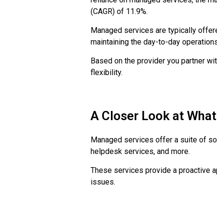
(CAGR) of 11.9%.
Managed services are typically offer
maintaining the day-to-day operation
Based on the provider you partner with
flexibility.
A Closer Look at Wha
Managed services offer a suite of so
helpdesk services, and more.
These services provide a proactive 
issues.