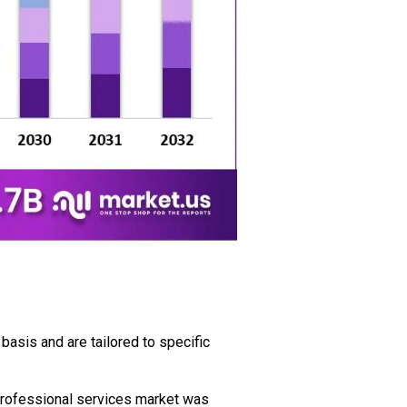
basis and are tailored to specific
professional services market was