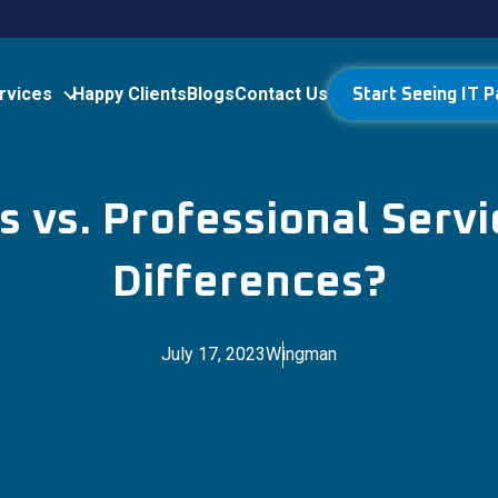
rvices
Happy Clients
Blogs
Contact Us
Start Seeing IT P
 vs. Professional Servi
Differences?
July 17, 2023
Wingman