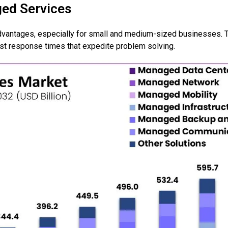
ged Services
dvantages, especially for small and medium-sized businesses. 
st response times that expedite problem solving.