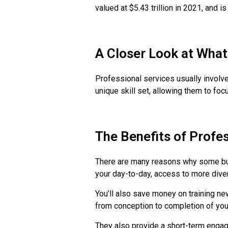
valued at $5.43 trillion in 2021, and 
A Closer Look at What
Professional services usually involv
unique skill set, allowing them to foc
The Benefits of Profe
There are many reasons why some bus
your day-to-day, access to more diver
You’ll also save money on training new
from conception to completion of your
They also provide a short-term engag