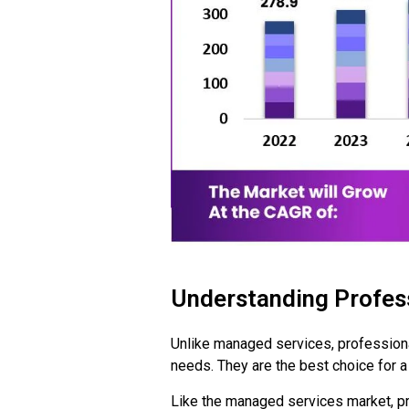
Understanding Profess
Unlike managed services, professional
needs. They are the best choice for a
Like the managed services market, pr