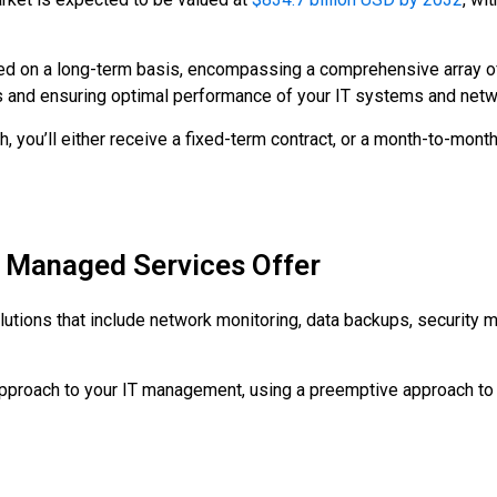
ed on a long-term basis, encompassing a comprehensive array of
s and ensuring optimal performance of your IT systems and netw
, you’ll either receive a fixed-term contract, or a month-to-mont
t Managed Services Offer
lutions that include network monitoring, data backups, security
approach to your IT management, using a preemptive approach to