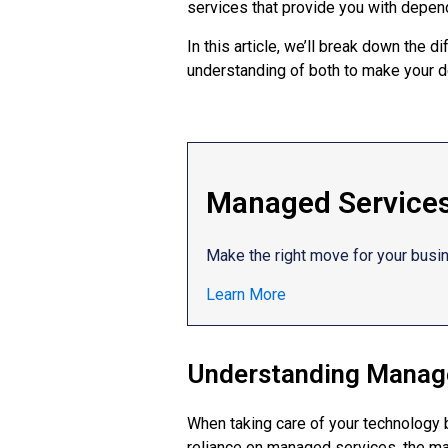
services that provide you with depend
In this article, we’ll break down the
understanding of both to make your d
Managed Services 
Make the right move for your busi
Learn More
Understanding Manage
When taking care of your technology 
reliance on managed services, the ma