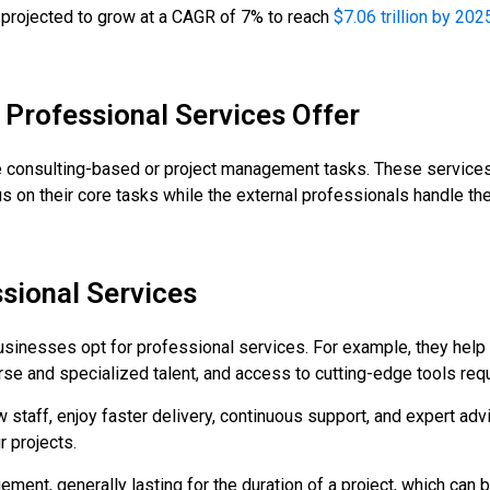
is projected to grow at a CAGR of 7% to reach
$7.06 trillion by 202
 Professional Services Offer
e consulting-based or project management tasks. These services
us on their core tasks while the external professionals handle the
ssional Services
inesses opt for professional services. For example, they help
se and specialized talent, and access to cutting-edge tools requ
 staff, enjoy faster delivery, continuous support, and expert adv
 projects.
ement, generally lasting for the duration of a project, which ca