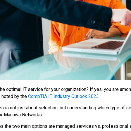
 the optimal IT service for your organization? If yes, you are a
s noted by the
CompTIA IT Industry Outlook 2023
.
es is not just about selection, but understanding which type of s
or Manawa Networks.
s the two main options are managed services vs. professional se