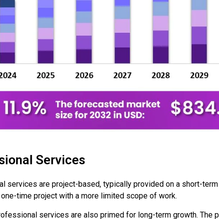
ional Services
 services are project-based, typically provided on a short-term 
 one-time project with a more limited scope of work.
ofessional services are also primed for long-term growth. The 