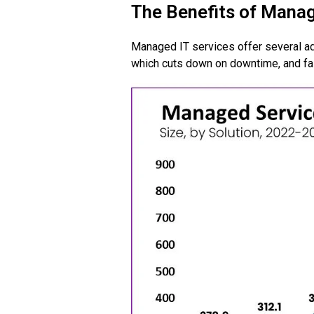
The Benefits of Mana
Managed IT services offer several a
which cuts down on downtime, and fa