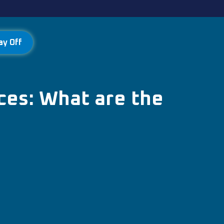
ay Off
ces: What are the