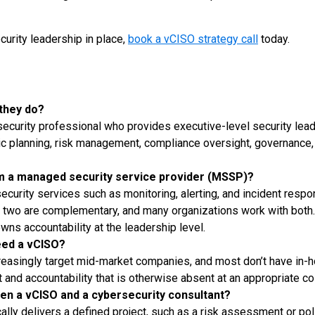
curity leadership in place,
book a vCISO strategy call
today.
 they do?
rsecurity professional who provides executive-level security lead
gic planning, risk management, compliance oversight, governance,
om a managed security service provider (MSSP)?
curity services such as monitoring, alerting, and incident resp
e two are complementary, and many organizations work with bot
wns accountability at the leadership level.
ed a vCISO?
reasingly target mid-market companies, and most don’t have in-
 and accountability that is otherwise absent at an appropriate co
en a vCISO and a cybersecurity consultant?
ally delivers a defined project, such as a risk assessment or pol