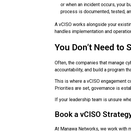
or when an incident occurs, your b
process is documented, tested, an
A vCISO works alongside your existing
handles implementation and operation
You Don’t Need to S
Often, the companies that manage cyb
accountability, and build a program th
This is where a vCISO engagement com
Priorities are set, governance is est
If your leadership team is unsure wher
Book a vCISO Strategy
At Manawa Networks, we work with mid