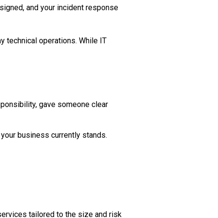
assigned, and your incident response
y technical operations. While IT
sponsibility, gave someone clear
your business currently stands.
vices tailored to the size and risk