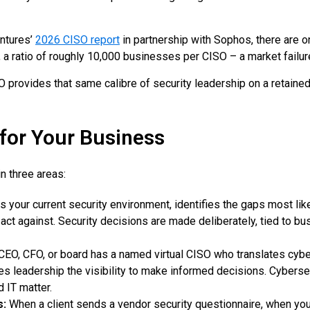
entures’
2026 CISO report
in partnership with Sophos, there are 
a ratio of roughly 10,000 businesses per CISO – a market failur
 provides that same calibre of security leadership on a retained 
for Your Business
n three areas:
your current security environment, identifies the gaps most likel
ct against. Security decisions are made deliberately, tied to bus
CEO, CFO, or board has a named virtual CISO who translates cybers
ives leadership the visibility to make informed decisions. Cybe
d IT matter.
s:
When a client sends a vendor security questionnaire, when yo