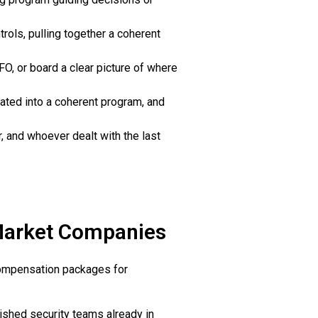
rols, pulling together a coherent
FO, or board a clear picture of where
nated into a coherent program, and
, and whoever dealt with the last
-Market Companies
 Compensation packages for
blished security teams already in