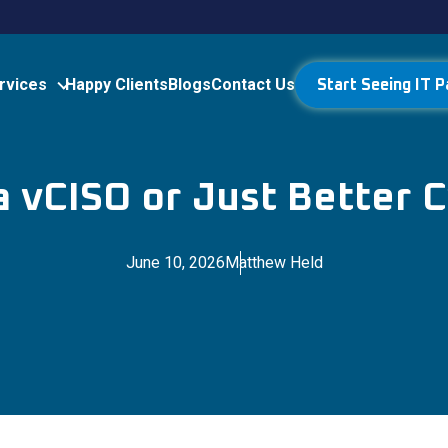
rvices
Happy Clients
Blogs
Contact Us
Start Seeing IT P
 vCISO or Just Better 
June 10, 2026
Matthew Held