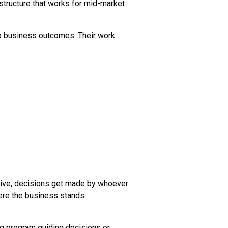
 structure that works for mid-market
to business outcomes. Their work
tive, decisions get made by whoever
ere the business stands.
ng program guiding decisions or