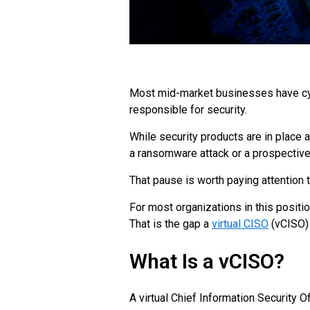
Most mid-market businesses have cybe
responsible for security.
While security products are in plac
a ransomware attack or a prospective 
That pause is worth paying attention t
For most organizations in this positio
That is the gap a
virtual CISO
(vCISO) 
What Is a vCISO?
A virtual Chief Information Security 