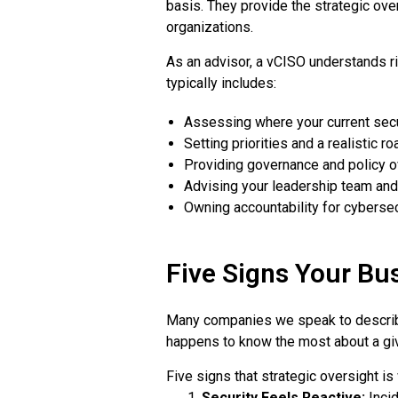
basis. They provide the strategic over
organizations.
As an advisor, a vCISO understands r
typically includes:
Assessing where your current sec
Setting priorities and a realistic 
Providing governance and policy o
Advising your leadership team and
Owning accountability for cybersec
Five Signs Your Bu
Many companies we speak to describe
happens to know the most about a giv
Five signs that strategic oversight is
Security Feels Reactive:
Incid