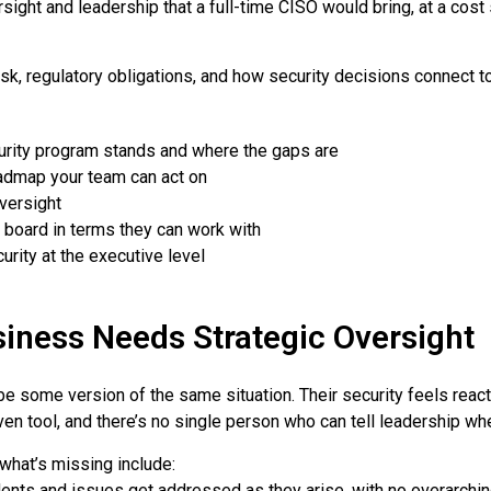
sight and leadership that a full-time CISO would bring, at a cost
isk, regulatory obligations, and how security decisions connect 
urity program stands and where the gaps are
roadmap your team can act on
versight
 board in terms they can work with
urity at the executive level
siness Needs Strategic Oversight
 some version of the same situation. Their security feels reac
en tool, and there’s no single person who can tell leadership wh
 what’s missing include:
ents and issues get addressed as they arise, with no overarchi