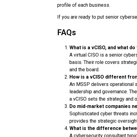
profile of each business.
If you are ready to put senior cyberse
FAQs
What is a vCISO, and what do
A virtual CISO is a senior cybe
basis. Their role covers strate
and the board.
How is a vCISO different fr
An MSSP delivers operational se
leadership and governance. Th
a vCISO sets the strategy and o
Do mid-market companies ne
Sophisticated cyber threats inc
provides the strategic oversight
What is the difference betwe
A cybersecurity consultant typic