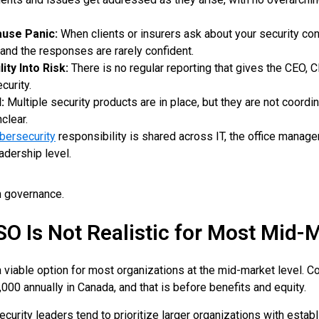
ause Panic:
When clients or insurers ask about your security cont
 and the responses are rarely confident.
ity Into Risk:
There is no regular reporting that gives the CEO, C
curity.
:
Multiple security products are in place, but they are not coordi
clear.
bersecurity
responsibility is shared across IT, the office manager
adership level.
in governance.
SO Is Not Realistic for Most Mid
 a viable option for most organizations at the mid-market level.
0 annually in Canada, and that is before benefits and equity.
security leaders tend to prioritize larger organizations with esta