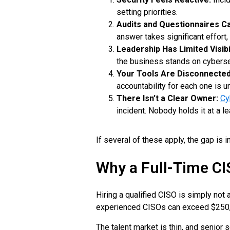
setting priorities.
Audits and Questionnaires C
answer takes significant effort,
Leadership Has Limited Visibil
the business stands on cyberse
Your Tools Are Disconnected
accountability for each one is un
There Isn’t a Clear Owner:
Cy
incident. Nobody holds it at a le
If several of these apply, the gap is 
Why a Full-Time CI
Hiring a qualified CISO is simply not
experienced CISOs can exceed $250,00
The talent market is thin, and senior 