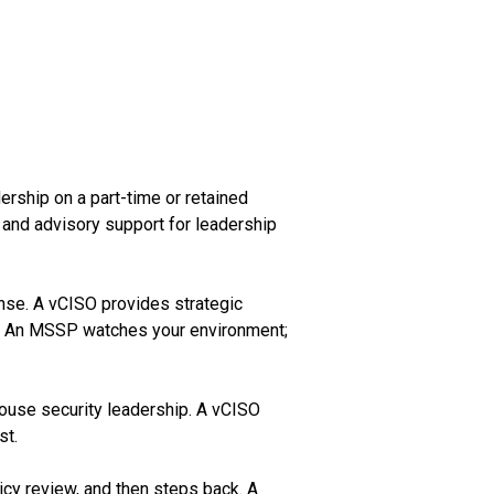
ership on a part-time or retained
 and advisory support for leadership
onse. A vCISO provides strategic
h. An MSSP watches your environment;
house security leadership. A vCISO
st.
icy review, and then steps back. A