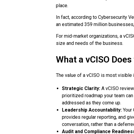
place.
In fact, according to Cybersecurity V
an estimated 359 million businesses, 
For mid-market organizations, a vCISO
size and needs of the business.
What a vCISO Does 
The value of a vCISO is most visible i
Strategic Clarity:
A vCISO reviews 
prioritized roadmap your team can a
addressed as they come up.
Leadership Accountability:
Your 
provides regular reporting, and g
conversation, rather than a deferre
Audit and Compliance Readines