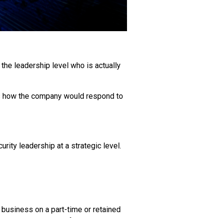
he leadership level who is actually
ks how the company would respond to
rity leadership at a strategic level.
r business on a part-time or retained