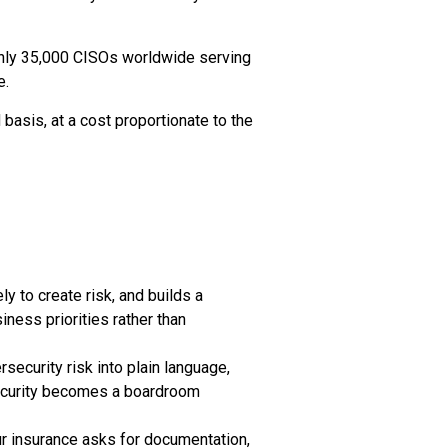
only 35,000 CISOs worldwide serving
e.
basis, at a cost proportionate to the
y to create risk, and builds a
iness priorities rather than
ecurity risk into plain language,
rsecurity becomes a boardroom
ur insurance asks for documentation,