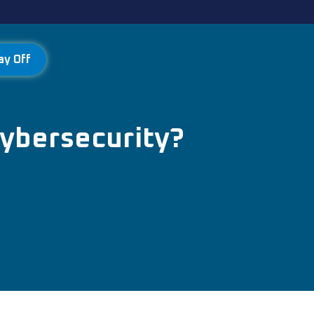
ay Off
Cybersecurity?