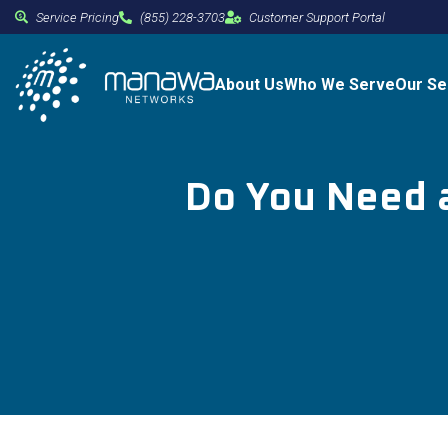
Service Pricing
(855) 228-3703
Customer Support Portal
About Us
Who We Serve
Our Se
Do You Need a