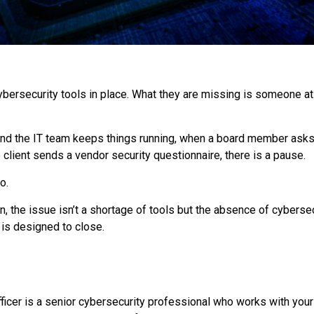
rsecurity tools in place. What they are missing is someone at t
e and the IT team keeps things running, when a board member as
client sends a vendor security questionnaire, there is a pause.
o.
n, the issue isn’t a shortage of tools but the absence of cybersecu
is designed to close.
Officer is a senior cybersecurity professional who works with you