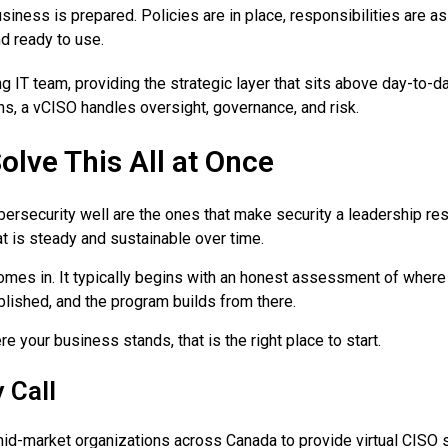
usiness is prepared. Policies are in place, responsibilities are 
d ready to use.
 IT team, providing the strategic layer that sits above day-to-da
s, a vCISO handles oversight, governance, and risk.
olve This All at Once
ersecurity well are the ones that make security a leadership re
at is steady and sustainable over time.
es in. It typically begins with an honest assessment of where 
ablished, and the program builds from there.
e your business stands, that is the right place to start.
 Call
-market organizations across Canada to provide virtual CISO ser